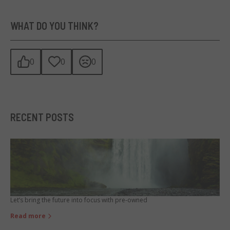
WHAT DO YOU THINK?
0
0
0
RECENT POSTS
Let’s bring the future into focus with pre-owned
Read more