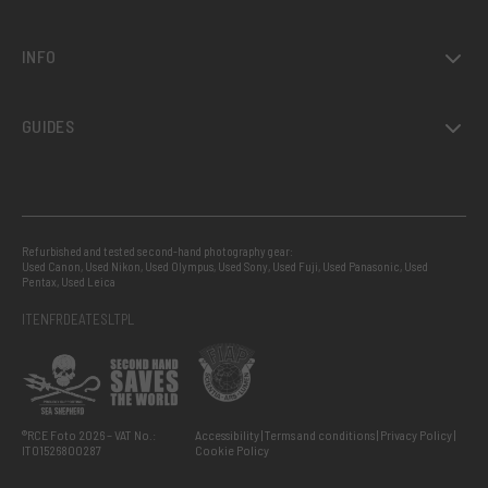
INFO
GUIDES
Refurbished and tested second-hand photography gear:
Used Canon
,
Used Nikon
,
Used Olympus
,
Used Sony
,
Used Fuji
,
Used Panasonic
,
Used
Pentax
,
Used Leica
IT
EN
FR
DE
AT
ES
LT
PL
®RCE Foto 2026 – VAT No.:
Accessibility
Terms and conditions
Privacy Policy
IT01526800287
Cookie Policy