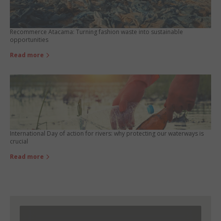
Recommerce Atacama: Turning fashion waste into sustainable
opportunities
Read more
International Day of action for rivers: why protecting our waterways is
crucial
Read more