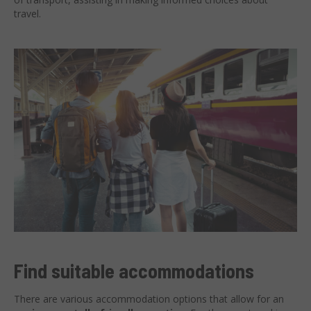
travel.
Find suitable accommodations
There are various accommodation options that allow for an