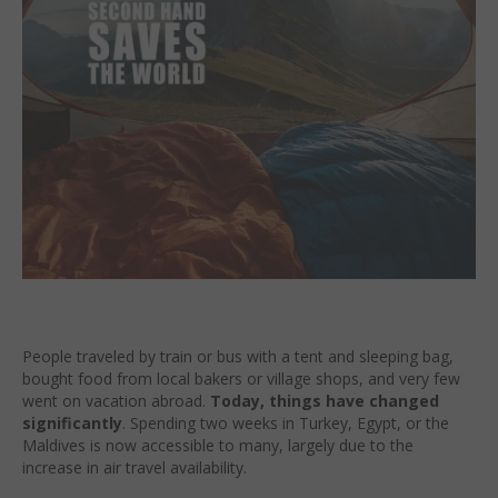
People traveled by train or bus with a tent and sleeping bag,
bought food from local bakers or village shops, and very few
went on vacation abroad.
Today, things have changed
significantly
. Spending two weeks in Turkey, Egypt, or the
Maldives is now accessible to many, largely due to the
increase in air travel availability.