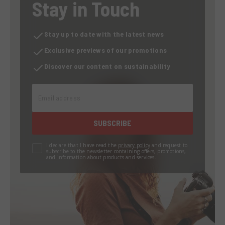
Stay in Touch
Stay up to date with the latest news
Exclusive previews of our promotions
Discover our content on sustainability
Email address
SUBSCRIBE
I declare that I have read the
privacy policy
and request to
subscribe to the newsletter containing offers, promotions,
and information about products and services.