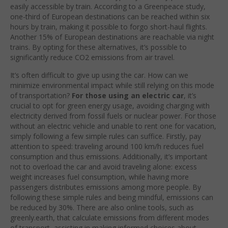
easily accessible by train. According to a Greenpeace study,
one-third of European destinations can be reached within six
hours by train, making it possible to forgo short-haul flights.
Another 15% of European destinations are reachable via night
trains. By opting for these alternatives, it’s possible to
significantly reduce CO2 emissions from air travel.
It’s often difficult to give up using the car. How can we
minimize environmental impact while still relying on this mode
of transportation?
For those using an electric car
, it’s
crucial to opt for green energy usage, avoiding charging with
electricity derived from fossil fuels or nuclear power. For those
without an electric vehicle and unable to rent one for vacation,
simply following a few simple rules can suffice. Firstly, pay
attention to speed: traveling around 100 km/h reduces fuel
consumption and thus emissions. Additionally, it’s important
not to overload the car and avoid traveling alone: excess
weight increases fuel consumption, while having more
passengers distributes emissions among more people. By
following these simple rules and being mindful, emissions can
be reduced by 30%. There are also online tools, such as
greenly.earth, that calculate emissions from different modes
of transport, assisting in making informed choices about