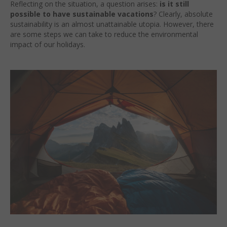
Reflecting on the situation, a question arises:
is it still
possible to have sustainable vacations
? Clearly, absolute
sustainability is an almost unattainable utopia. However, there
are some steps we can take to reduce the environmental
impact of our holidays.