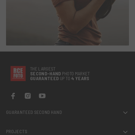
THE LARGEST
SECOND-
HAND
PHOTO MARKET
GUARANTEED
UP TO
4 YEARS
GUARANTEED SECOND HAND
PROJECTS