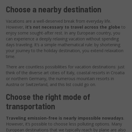
Choose a nearby destination
Vacations are a well-deserved break from everyday life.
However,
it’s not necessary to travel across the globe
to
enjoy some sought-after rest. In any European country, you
can experience a deeply relaxing vacation without spending
days traveling. It’s a simple mathematical rule: by shortening
your journey to the holiday destination, you extend relaxation
time.
There are countless possibilities for vacation destinations: just
think of the diverse art cities of Italy, coastal resorts in Croatia
or northern Germany, the numerous mountain resorts in
Austria or Switzerland, and this list could go on.
Choose the right mode of
transportation
Traveling emission-free is nearly impossible nowadays
.
However, it’s possible to choose less polluting options. Many
European destinations that we typically reach by plane are also