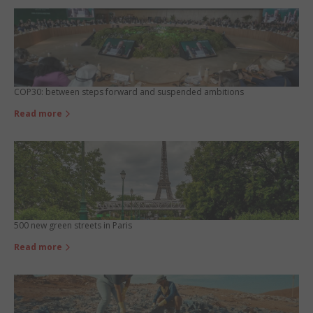
COP30: between steps forward and suspended ambitions
Read more
500 new green streets in Paris
Read more