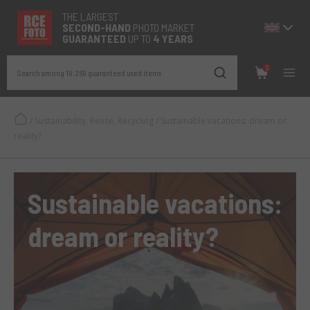
THE LARGEST
SECOND-
HAND
PHOTO MARKET
GUARANTEED
UP TO
4 YEARS
0
Search among 19.269 guaranteed used items
/
Sustainability, Reuse, Recycling
/
Sustainable vacations: dream or
reality?
Sustainable vacations:
dream or reality?