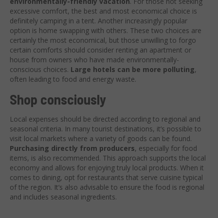
environmentally-friendly vacation
. For those not seeking
excessive comfort, the best and most economical choice is
definitely camping in a tent. Another increasingly popular
option is home swapping with others. These two choices are
certainly the most economical, but those unwilling to forgo
certain comforts should consider renting an apartment or
house from owners who have made environmentally-
conscious choices.
Large hotels can be more polluting
,
often leading to food and energy waste.
Shop consciously
Local expenses should be directed according to regional and
seasonal criteria. In many tourist destinations, it’s possible to
visit local markets where a variety of goods can be found.
Purchasing directly from producers
, especially for food
items, is also recommended. This approach supports the local
economy and allows for enjoying truly local products. When it
comes to dining, opt for restaurants that serve cuisine typical
of the region. It’s also advisable to ensure the food is regional
and includes seasonal ingredients.