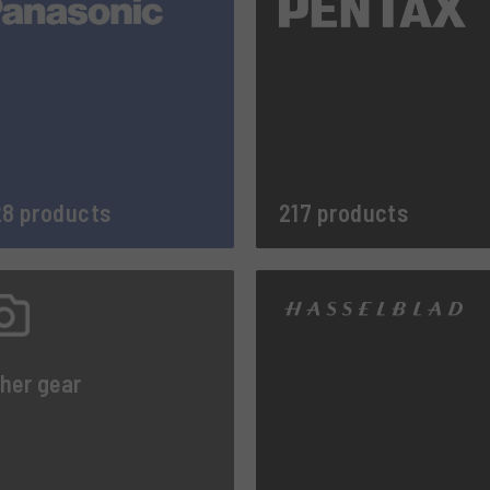
8 products
217 products
her gear