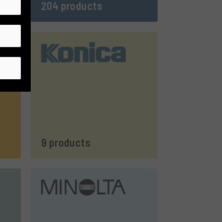
204 products
9 products