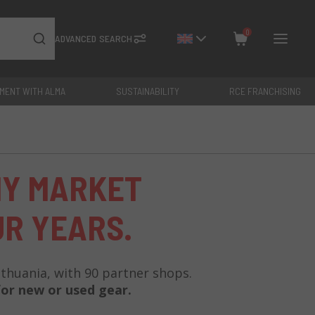
0
ADVANCED SEARCH
YMENT WITH ALMA
SUSTAINABILITY
RCE FRANCHISING
Close
Total: €
0
HY MARKET
UR YEARS.
Lithuania, with 90 partner shops.
or new or used gear.