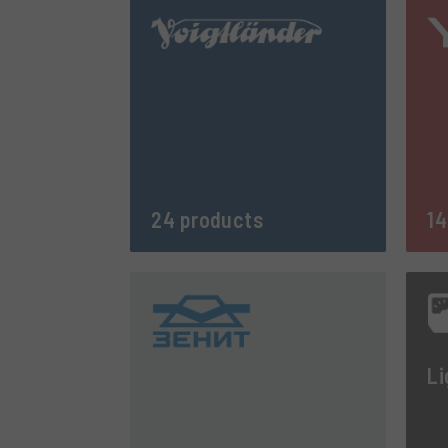
24 products
14
Li