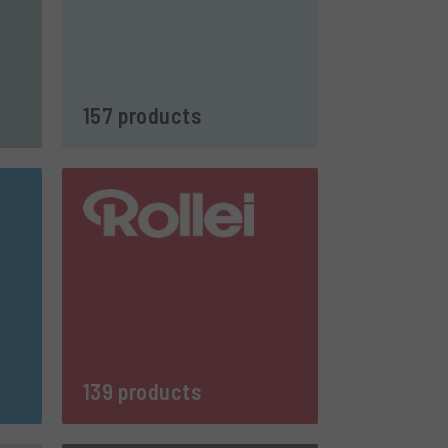
157 products
139 products