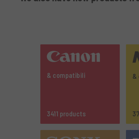
& compatibili
& 
3411 products
37