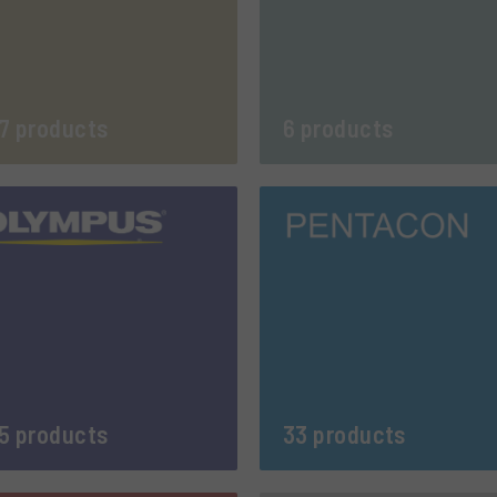
7 products
6 products
5 products
33 products