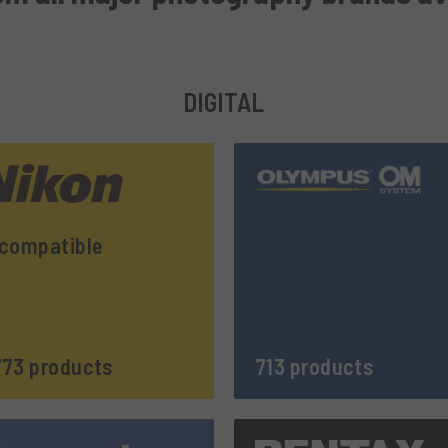
DIGITAL
compatible
73 products
713 products