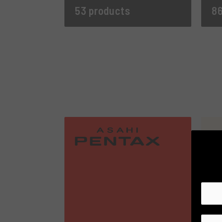
53 products
86