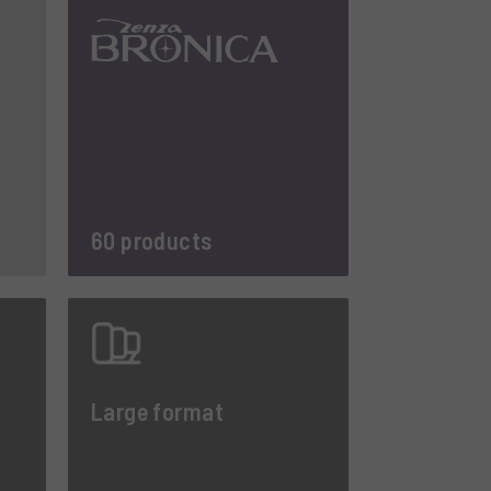
60 products
Large format