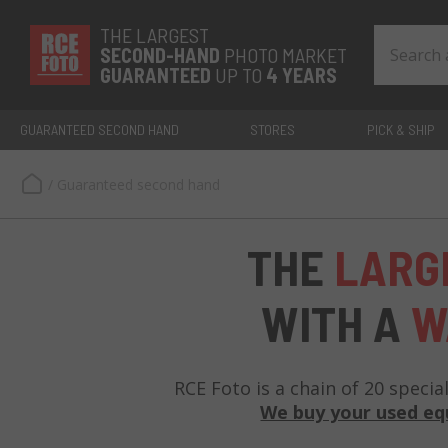
THE LARGEST
SECOND-
HAND
PHOTO MARKET
GUARANTEED
UP TO
4 YEARS
GUARANTEED SECOND HAND
STORES
PICK & SHIP
/
Guaranteed second hand
THE
LARG
WITH A
W
RCE Foto is a chain of 20 specia
We buy your used e