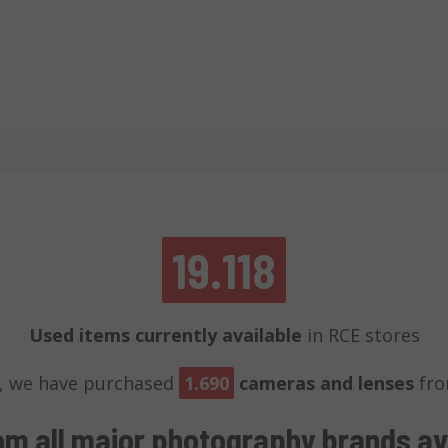
19.118
Used items currently available
in RCE stores
, we have purchased
1.690
cameras and lenses
fro
om all major photography brands
av