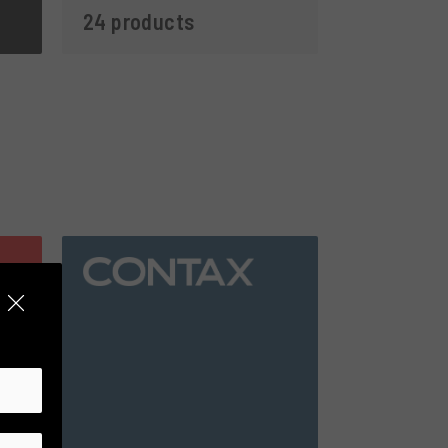
24 products