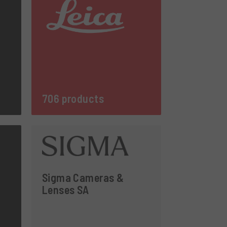
706 products
Sigma Cameras &
Lenses SA