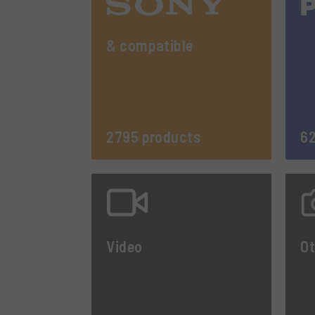
& compatible
2795 products
62
Video
Ot