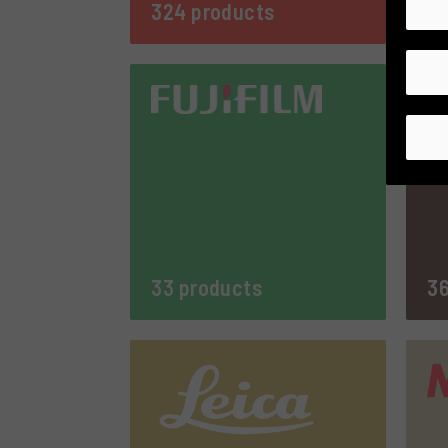
324 products
8 
33 products
36