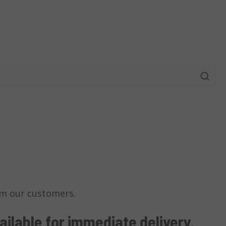
m our customers.
ailable
for immediate delivery
.