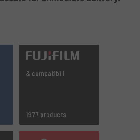
& compatibili
1977 products