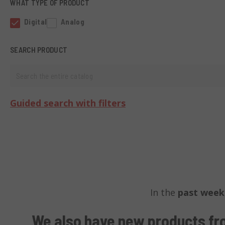
WHAT TYPE OF PRODUCT
Digital
Analog
SEARCH PRODUCT
Search the entire catalog
Guided search with filters
In the
past week
We also have
new products fr