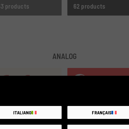
3 products
62 products
ANALOG
ITALIANO
FRANÇAIS