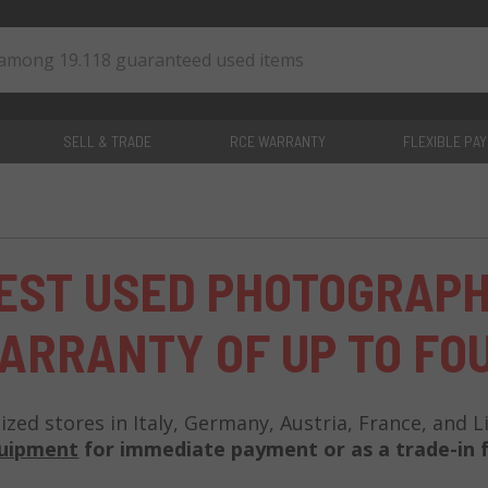
SELL & TRADE
RCE WARRANTY
FLEXIBLE PA
0
items
EST USED PHOTOGRAP
ARRANTY OF UP TO FO
lized stores in Italy, Germany, Austria, France, and 
quipment
for immediate payment or as a trade-in f