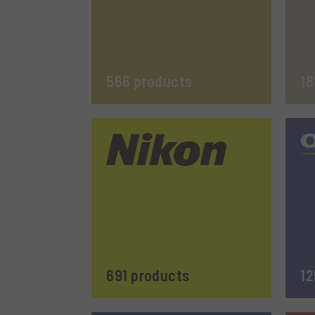
566 products
18
691 products
12