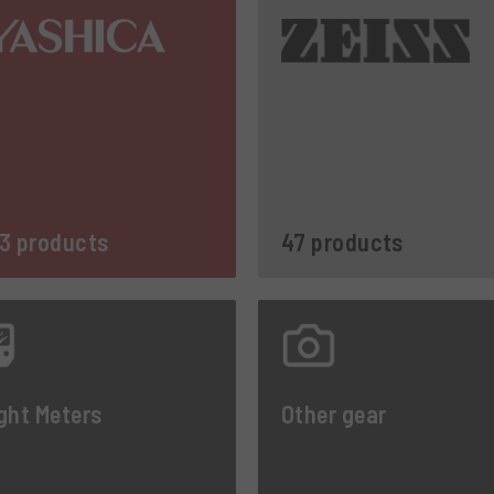
3 products
47 products
ght Meters
Other gear