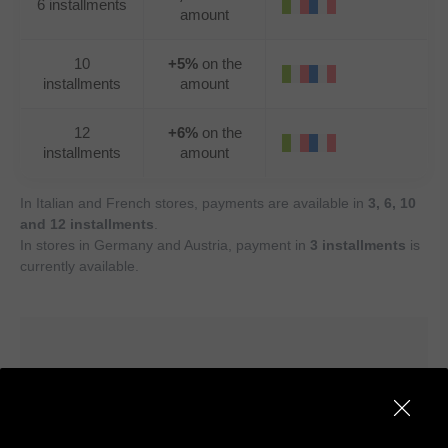
6 installments
amount
10
+5%
on the
installments
amount
12
+6%
on the
installments
amount
In Italian and French stores, payments are available in
3, 6, 10
and 12 installments
.
In stores in Germany and Austria, payment in
3 installments
is
currently available.
How to pay in installments with
Alma — in-store and online