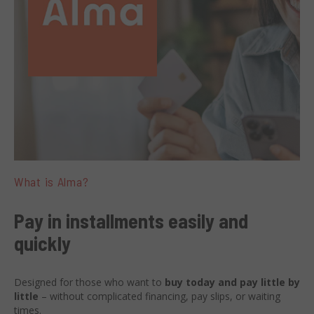
What is Alma?
Pay in installments easily and
quickly
Designed for those who want to
buy today and pay little by
little
– without complicated financing, pay slips, or waiting
times.