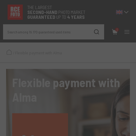
THE LARGEST
SECOND-
HAND
PHOTO MARKET
GUARANTEED
UP TO
4 YEARS
0
Search among 19.170 guaranteed used items
/
Flexible payment with Alma
Flexible payment with
Alma