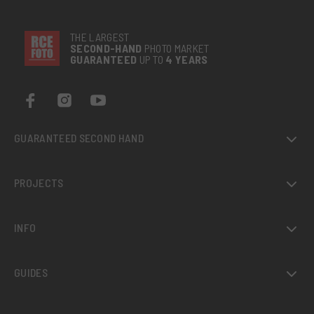
THE LARGEST
SECOND-
HAND
PHOTO MARKET
GUARANTEED
UP TO
4 YEARS
GUARANTEED SECOND HAND
PROJECTS
INFO
GUIDES