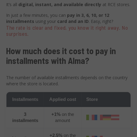
It’s all
digital, instant, and available directly
at RCE stores.
In just a few minutes, you can
pay in 3, 6, 10, or 12
installments
using your
card and an ID
. Easy, right?
The rate is clear and fixed, you know it right away. No
surprises.
How much does it cost to pay in
installments with Alma?
The number of available installments depends on the country
where the store is located.
Installments
Applied cost
Store
3
+1%
on the
installments
amount
+2,5%
on the