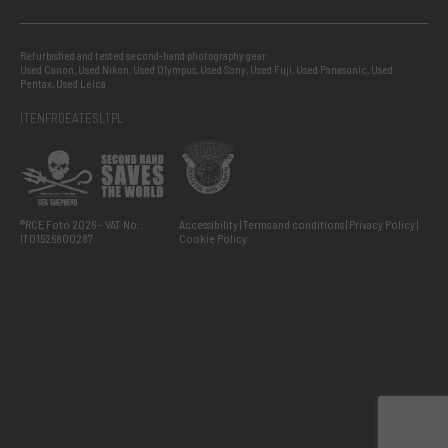
Refurbished and tested second-hand photography gear:
Used Canon
,
Used Nikon
,
Used Olympus
,
Used Sony
,
Used Fuji
,
Used Panasonic
,
Used
Pentax
,
Used Leica
IT
EN
FR
DE
AT
ES
LT
PL
®RCE Foto 2026 – VAT No.:
Accessibility
Terms and conditions
Privacy Policy
IT01526800287
Cookie Policy