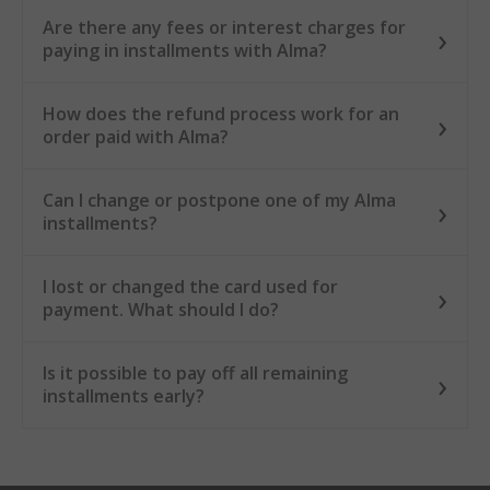
Are there any fees or interest charges for
paying in installments with Alma?
How does the refund process work for an
order paid with Alma?
Can I change or postpone one of my Alma
installments?
I lost or changed the card used for
payment. What should I do?
Is it possible to pay off all remaining
installments early?