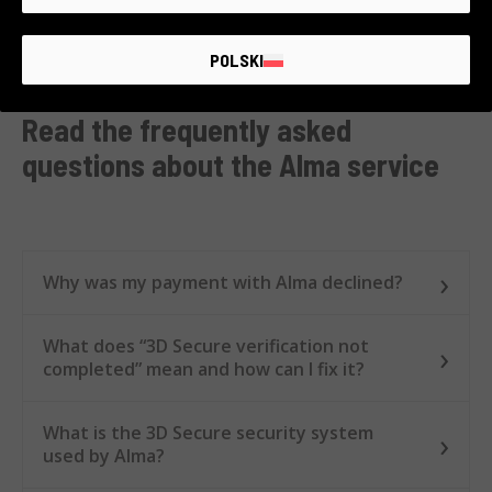
📦
Online:
we
ship your order immediately
, and
you
pay at your own pace!
POLSKI
Read the frequently asked
questions about the Alma service
Why was my payment with Alma declined?
What does “3D Secure verification not
completed” mean and how can I fix it?
What is the 3D Secure security system
used by Alma?