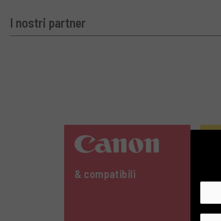
I nostri partner
& compatibili
& 