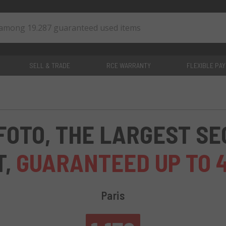
SELL & TRADE
RCE WARRANTY
FLEXIBLE PA
0
items
FOTO, THE LARGEST S
T,
GUARANTEED UP TO 
Paris