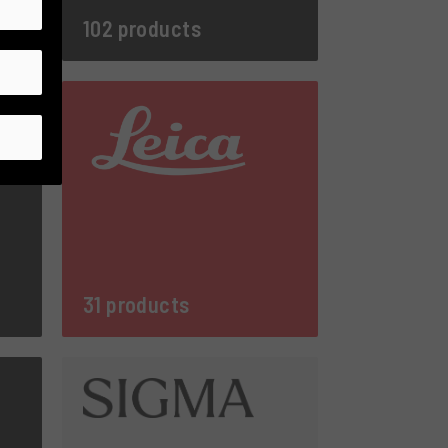
102 products
31 products