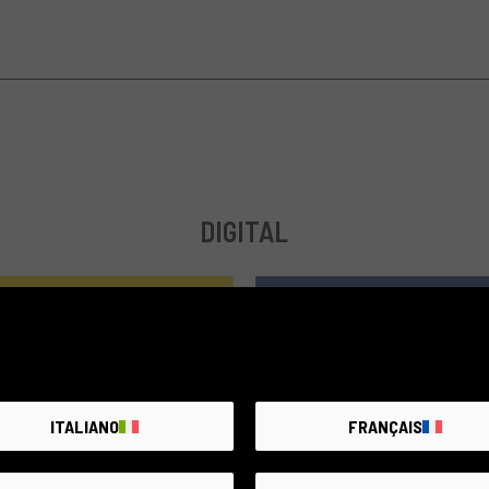
DIGITAL
compatible
ITALIANO
FRANÇAIS