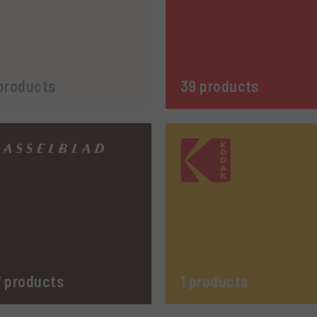
products
39 products
 products
1 products