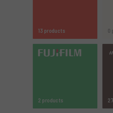
13 products
0 
2 products
27