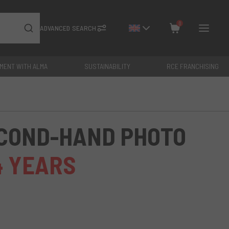
0
ADVANCED SEARCH
YMENT WITH ALMA
SUSTAINABILITY
RCE FRANCHISING
Close
Total: €
0
ECOND-HAND PHOTO
4 YEARS