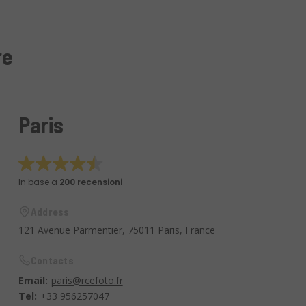
re
Paris
In base a
200 recensioni
Address
121 Avenue Parmentier, 75011 Paris, France
Contacts
Email:
paris@rcefoto.fr
Tel:
+33 956257047