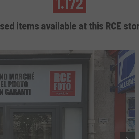
1.172
sed items available at this RCE sto