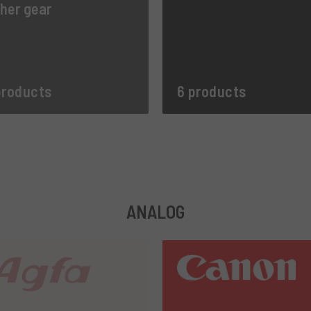
her gear
products
6 products
ANALOG