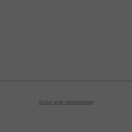
Scrivi una recensione!