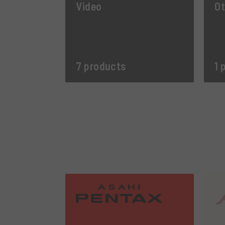
Video
Ot
7 products
1 