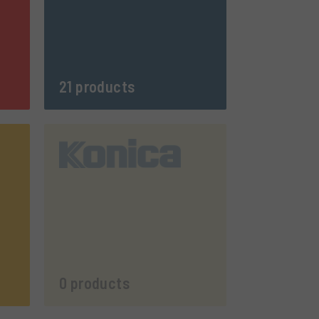
21 products
0 products