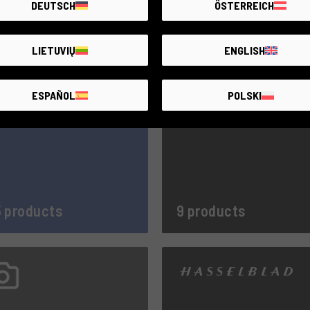
DEUTSCH
ÖSTERREICH
3 products
42 products
LIETUVIŲ
ENGLISH
ESPAÑOL
POLSKI
 products
9 products