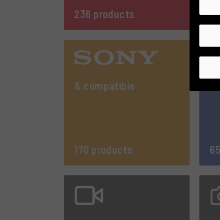
236 products
27
& compatible
170 products
65