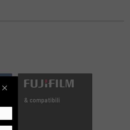
& compatibili