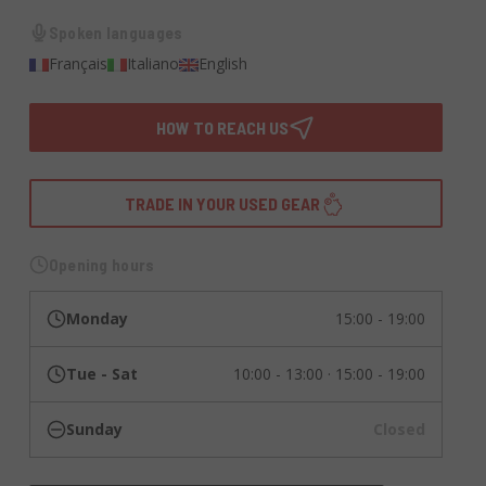
Spoken languages
Français
Italiano
English
HOW TO REACH US
TRADE IN YOUR USED GEAR
Opening hours
Monday
15:00 - 19:00
Tue - Sat
10:00 - 13:00 · 15:00 - 19:00
Sunday
Closed