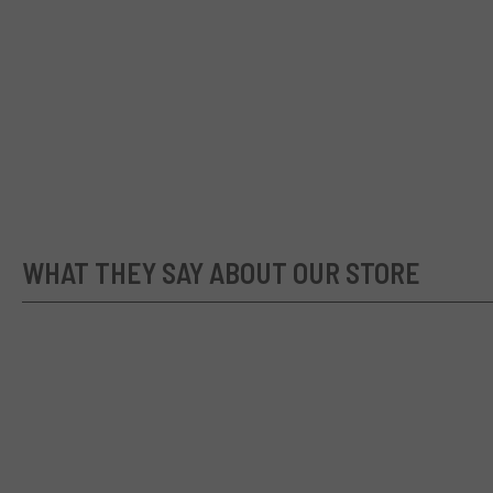
WHAT THEY SAY ABOUT OUR STORE