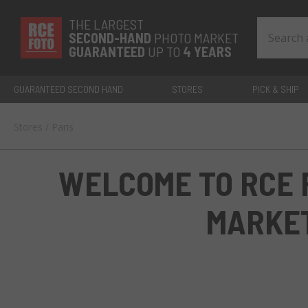
THE LARGEST
SECOND-
HAND
PHOTO MARKET
GUARANTEED
UP TO
4 YEARS
GUARANTEED SECOND HAND
STORES
PICK & SHIP
Stores
/
Paris
WELCOME TO RCE 
MARKE