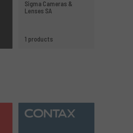
Sigma Cameras &
Lenses SA
1 products