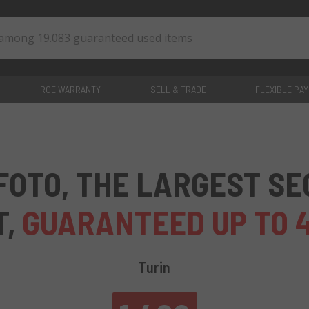
RCE WARRANTY
SELL & TRADE
FLEXIBLE PA
0
items
FOTO, THE LARGEST S
T,
GUARANTEED UP TO 
Turin