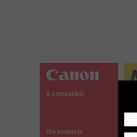
& compatibili
& 
154 products
21