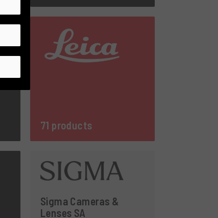
71 products
Sigma Cameras &
Lenses SA