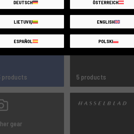
DEUTSCH
ÖSTERREICH
LIETUVIŲ
ENGLISH
ESPAÑOL
POLSKI
 products
5 products
her gear