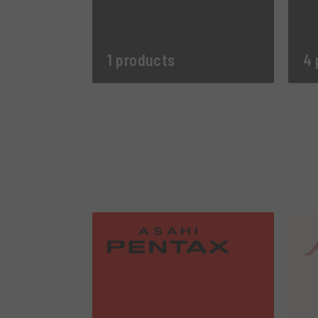
1 products
4 