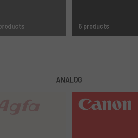
products
6 products
ANALOG