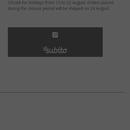
Closed for holidays from 12 to 22 August. Orders placed
during the closure period will be shipped on 24 August.