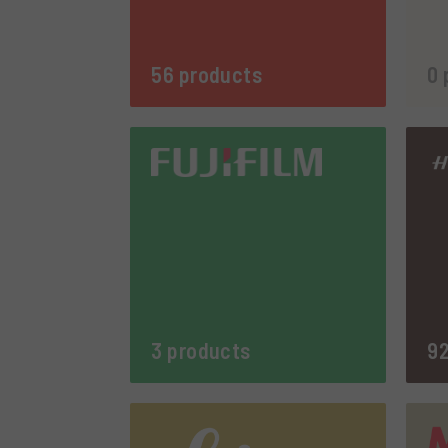
56 products
0 
3 products
92