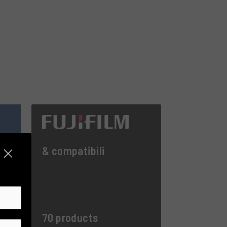
& compatibili
70 products