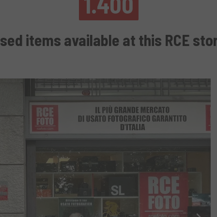
1.400
sed items available at this RCE sto