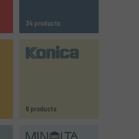
34 products
6 products