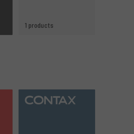
1 products