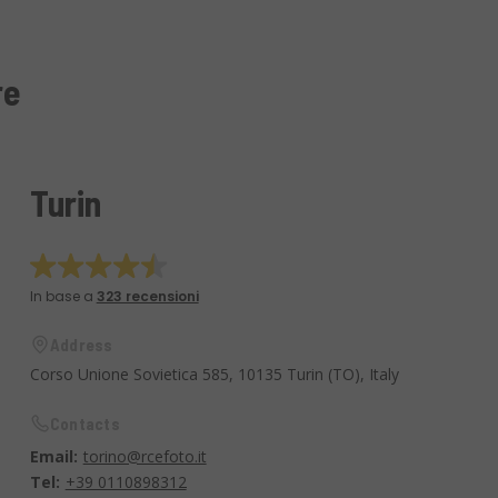
re
Turin
In base a
323 recensioni
Address
Corso Unione Sovietica 585, 10135 Turin (TO), Italy
Contacts
Email:
torino@rcefoto.it
Tel:
+39 0110898312