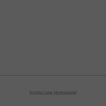
Scrivici una recensione!