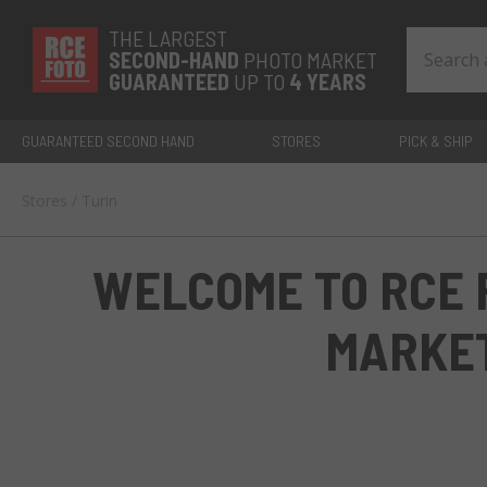
THE LARGEST
SECOND-
HAND
PHOTO MARKET
GUARANTEED
UP TO
4 YEARS
GUARANTEED SECOND HAND
STORES
PICK & SHIP
Stores
/
Turin
WELCOME TO RCE 
MARKE