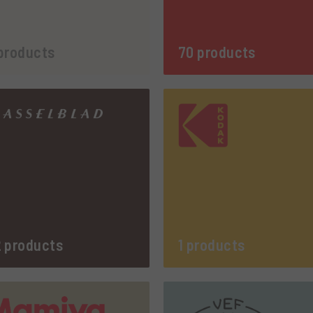
products
70 products
 products
1 products