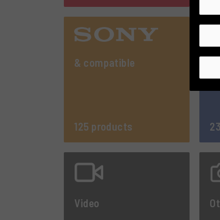
& compatible
125 products
23
Video
Ot