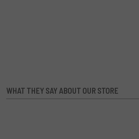
WHAT THEY SAY ABOUT OUR STORE