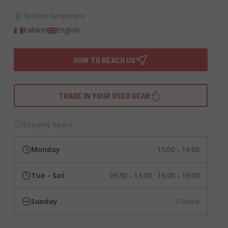
Spoken languages
Italiano
English
HOW TO REACH US
TRADE IN YOUR USED GEAR
Opening hours
Monday
15:00 - 19:00
Tue - Sat
09:30 - 13:00 · 15:00 - 19:00
Sunday
Closed