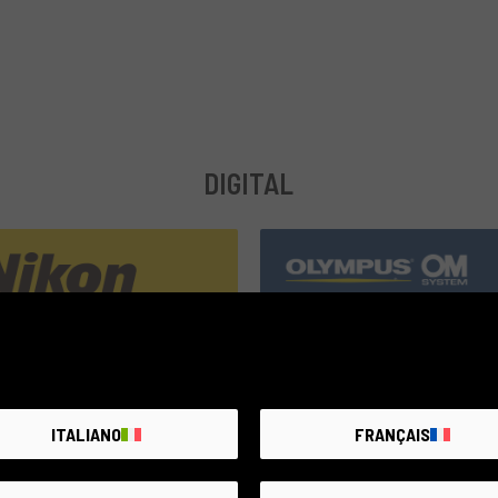
DIGITAL
compatible
ITALIANO
FRANÇAIS
3 products
39 products