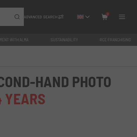
0
ADVANCED SEARCH
YMENT WITH ALMA
SUSTAINABILITY
RCE FRANCHISING
Close
Total: €
0
ECOND-HAND PHOTO
4 YEARS