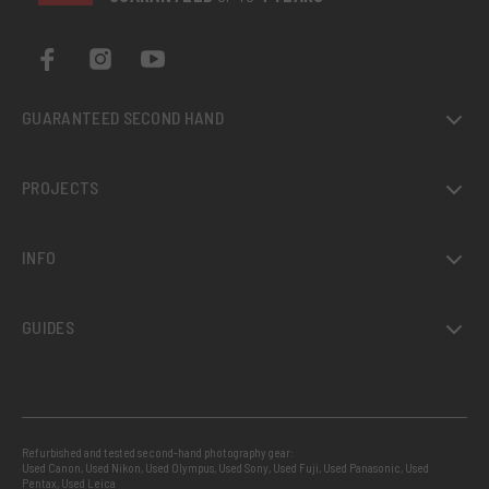
GUARANTEED SECOND HAND
PROJECTS
INFO
GUIDES
Refurbished and tested second-hand photography gear:
Used Canon
,
Used Nikon
,
Used Olympus
,
Used Sony
,
Used Fuji
,
Used Panasonic
,
Used
Pentax
,
Used Leica