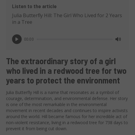
Listen to the article
Julia Butterfly Hill: The Girl Who Lived for 2 Years
in a Tree
00:00
Play
Mute
The extraordinary story of a girl
who lived in a redwood tree for two
years to protect the environment
Julia Butterfly Hill is a name that resonates as a symbol of
courage, determination, and environmental defense. Her story
is one of the most remarkable in the environmental
movement in recent decades and continues to inspire activists
around the world. Hill became famous for her incredible act of
non-violent resistance, living in a redwood tree for 738 days to
prevent it from being cut down.