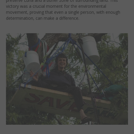
preserve Luna and a buffer zone of surrounding land. This
victory was a crucial moment for the environmental
movement, proving that even a single person, with enough
determination, can make a difference.