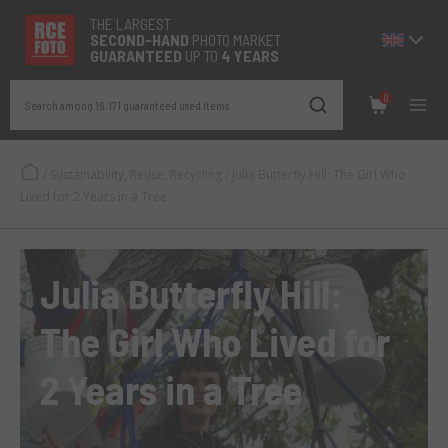
THE LARGEST
SECOND-
HAND
PHOTO MARKET
GUARANTEED
UP TO
4 YEARS
0
Search among 19.171 guaranteed used items
/
Sustainability, Reuse, Recycling
/
Julia Butterfly Hill: The Girl Who
Lived for 2 Years in a Tree
Julia Butterfly Hill:
The Girl Who Lived for
2 Years in a Tree