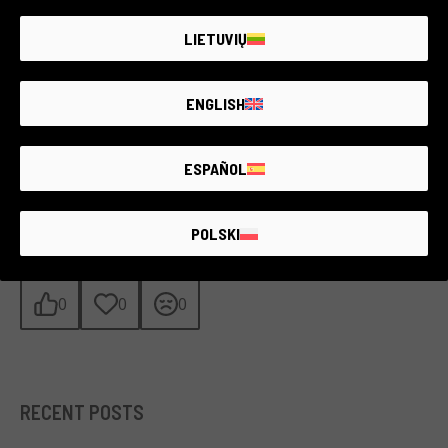
become a symbol of peaceful resistance and the power of
activism on a global scale. In a world where deforestation and
LIETUVIŲ
environmental destruction continue to pose a threat, Hill’s
example reminds us that defending nature requires courage,
dedication, and unwavering will.
ENGLISH
Let us draw inspiration from Julia. Every small action matters,
and with the right determination, we too can help preserve our
planet for future generations.
ESPAÑOL
WHAT DO YOU THINK?
POLSKI
0
0
0
RECENT POSTS