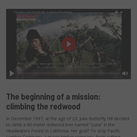
Play
Play
Mut
The beginning of a mission:
climbing the redwood
In December 1997, at the age of 23, Julia Butterfly Hill decided
to climb a 60-meter redwood tree named “Luna” in the
Headwaters Forest in California. Her goal? To stop Pacific
Lumber Company, a major timber company, from cutting