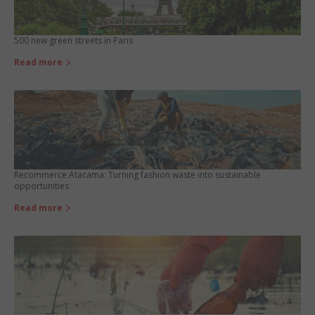
500 new green streets in Paris
Read more
Recommerce Atacama: Turning fashion waste into sustainable
opportunities
Read more