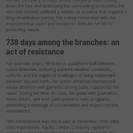
down the tree and destroying the surrounding ecosystem. Hill,
who had recently suffered a severe car accident that required a
long rehabilitation period, felt a deep connection with the
environmental cause and decided to dedicate her life to
protecting nature.
738 days among the branches: an
act of resistance
For over two years, Hill lived on a platform built between
Luna’s branches, enduring extreme weather conditions,
solitude, and the logistical challenges of living suspended
between sky and earth. Her action attracted international
media attention and garnered strong public support for her
cause. During her time on Luna, Hill spoke with journalists,
wrote letters, and even participated in radio programs,
promoting a message of conservation and respect for the
environment.
Hill’s commitment was not in vain: in December 1999, after
long negotiations, Pacific Lumber Company agreed to