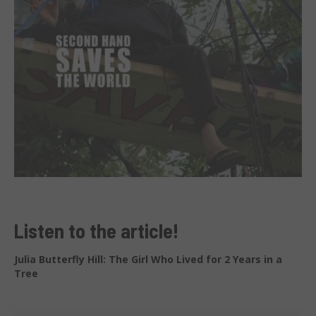
Listen to the article!
Julia Butterfly Hill: The Girl Who Lived for 2 Years in a
Tree