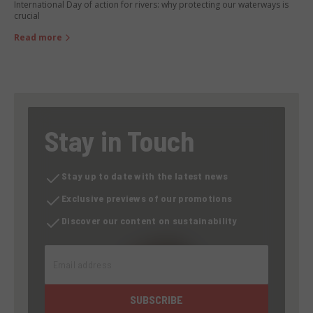
International Day of action for rivers: why protecting our waterways is
crucial
Read more
Stay in Touch
Stay up to date with the latest news
Exclusive previews of our promotions
Discover our content on sustainability
Email address
SUBSCRIBE