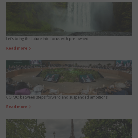
Let’s bring the future into focus with pre-owned
Read more
COP30: between steps forward and suspended ambitions
Read more