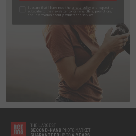
I declare that I have read the
privacy policy
and request to
subscribe to the newsletter containing offers, promotions,
and information about products and services.
THE LARGEST
SECOND-
HAND
PHOTO MARKET
GUARANTEED
UP TO
4 YEARS