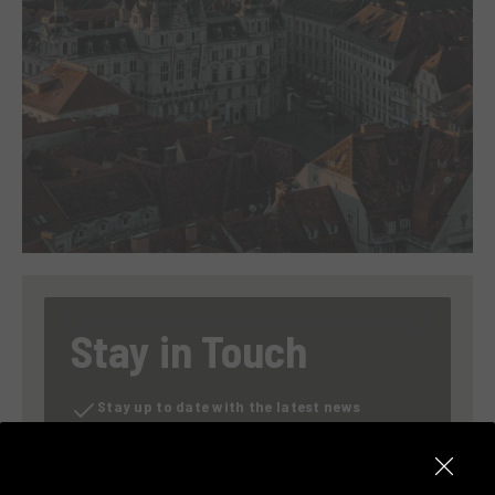
Stay in Touch
Stay up to date with the latest news
Exclusive previews of our promotions
Discover our content on sustainability