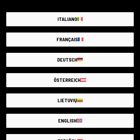
Email address
ITALIANO
SUBSCRIBE
FRANÇAIS
I declare that I have read the
privacy policy
and request to
subscribe to the newsletter containing offers, promotions,
and information about products and services.
DEUTSCH
ÖSTERREICH
LIETUVIŲ
ENGLISH