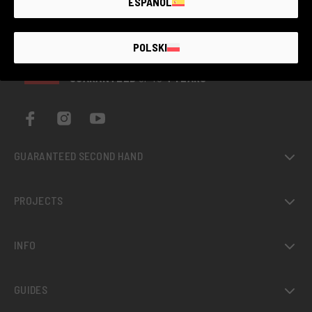
ESPAÑOL
POLSKI
THE LARGEST
SECOND-
HAND
PHOTO MARKET
GUARANTEED
UP TO
4 YEARS
GUARANTEED SECOND HAND
PROJECTS
INFO
GUIDES