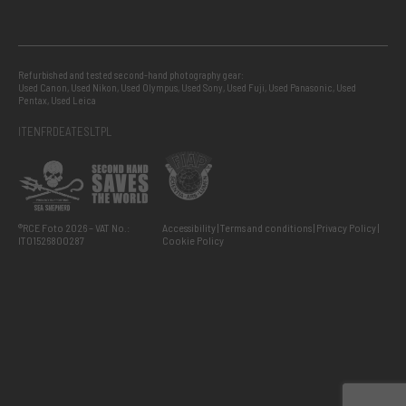
Refurbished and tested second-hand photography gear:
Used Canon
,
Used Nikon
,
Used Olympus
,
Used Sony
,
Used Fuji
,
Used Panasonic
,
Used
Pentax
,
Used Leica
IT
EN
FR
DE
AT
ES
LT
PL
®RCE Foto 2026 – VAT No.:
Accessibility
Terms and conditions
Privacy Policy
IT01526800287
Cookie Policy