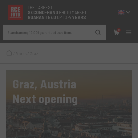
THE LARGEST
SECOND-
HAND
PHOTO MARKET
GUARANTEED
UP TO
4 YEARS
0
Search among 19.096 guaranteed used items
/
Stores
/
Graz
Graz, Austria
Next opening