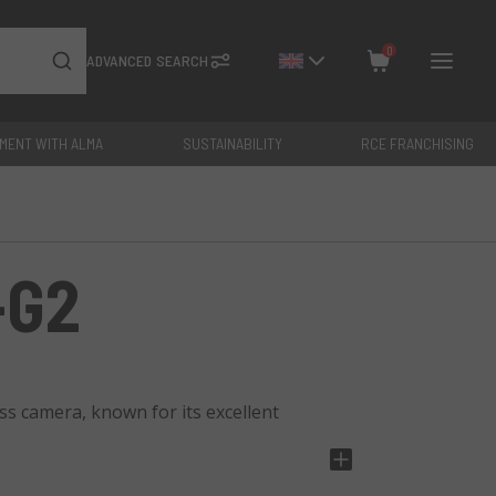
0
ADVANCED SEARCH
YMENT WITH ALMA
SUSTAINABILITY
RCE FRANCHISING
Close
Total: €
0
-G2
s camera, known for its excellent
ear and detailed images, a 3.0" swivel