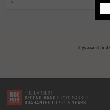
If you can’t fin
THE LARGEST
SECOND-
HAND
PHOTO MARKET
GUARANTEED
UP TO
4 YEARS