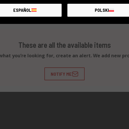
ESPAÑOL
POLSKI
These are all the available items
d what you’re looking for, create an alert. We add new pr
NOTIFY ME