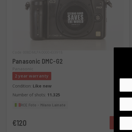
Code 008DMLPA0000433918
Panasonic DMC-G2
Panasonic
2 year warranty
Condition:
Like new
Number of shots:
11.325
RCE Foto - Milano Lainate
€120