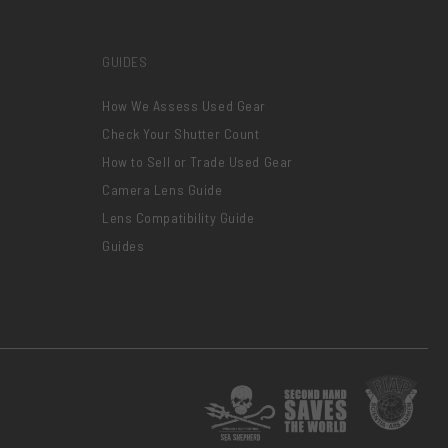
GUIDES
How We Assess Used Gear
Check Your Shutter Count
How to Sell or Trade Used Gear
Camera Lens Guide
Lens Compatibility Guide
Guides