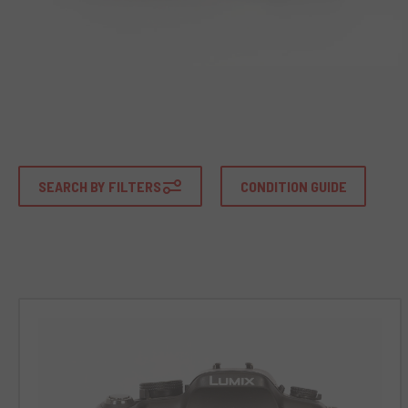
SEARCH BY FILTERS
CONDITION GUIDE