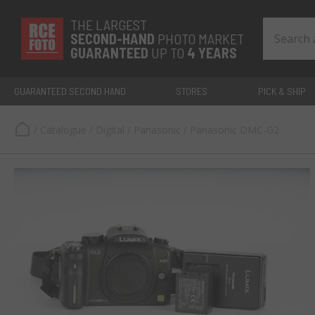
THE LARGEST
SECOND-
HAND
PHOTO MARKET
GUARANTEED
UP TO
4 YEARS
GUARANTEED SECOND HAND
STORES
PICK & SHIP
/
Catalogue
/
Digital
/
Panasonic
/
Panasonic DMC-G2