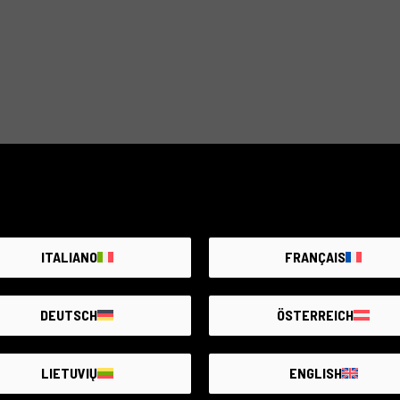
ITALIANO
FRANÇAIS
DEUTSCH
ÖSTERREICH
LIETUVIŲ
ENGLISH