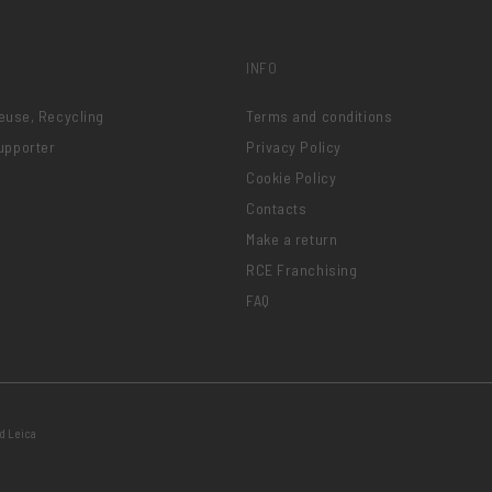
INFO
Reuse, Recycling
Terms and conditions
upporter
Privacy Policy
Cookie Policy
Contacts
Make a return
RCE Franchising
FAQ
d Leica