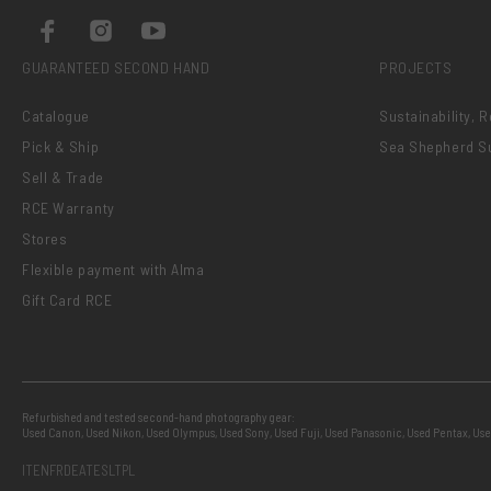
GUARANTEED SECOND HAND
PROJECTS
Catalogue
Sustainability, 
Pick & Ship
Sea Shepherd S
Sell & Trade
RCE Warranty
Stores
Flexible payment with Alma
Gift Card RCE
Refurbished and tested second-hand photography gear:
Used Canon
,
Used Nikon
,
Used Olympus
,
Used Sony
,
Used Fuji
,
Used Panasonic
,
Used Pentax
,
Use
IT
EN
FR
DE
AT
ES
LT
PL