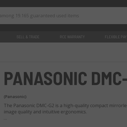
SELL & TRADE
RCE WARRANTY
FLEXIBLE PA
0
items
PANASONIC DMC
(Panasonic)
The Panasonic DMC-G2 is a high-quality compact mirrorles
image quality and intuitive ergonomics.
The DMC-G2 offers a 12.1-megapixel Live MOS sensor for cl