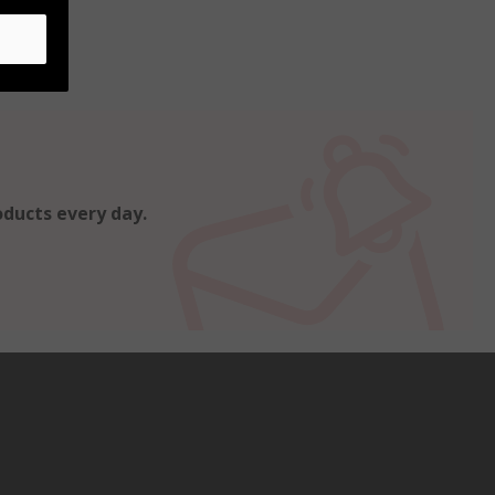
oducts every day.