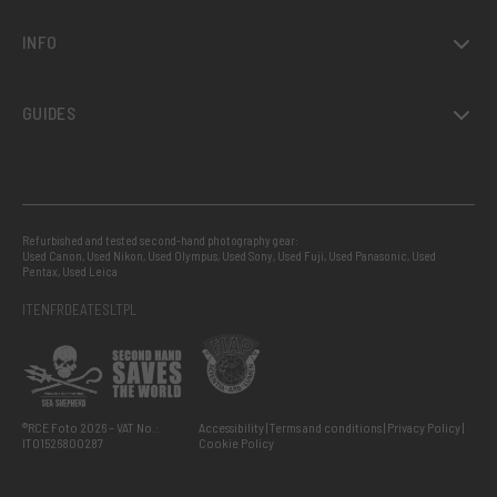
INFO
GUIDES
Refurbished and tested second-hand photography gear:
Used Canon
,
Used Nikon
,
Used Olympus
,
Used Sony
,
Used Fuji
,
Used Panasonic
,
Used
Pentax
,
Used Leica
IT
EN
FR
DE
AT
ES
LT
PL
®RCE Foto 2026 – VAT No.:
Accessibility
Terms and conditions
Privacy Policy
IT01526800287
Cookie Policy