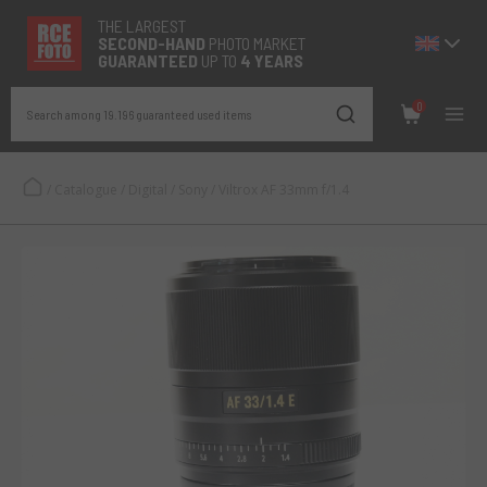
THE LARGEST
SECOND-
HAND
PHOTO MARKET
GUARANTEED
UP TO
4 YEARS
0
Search among 19.196 guaranteed used items
/
Catalogue
/
Digital
/
Sony
/
Viltrox AF 33mm f/1.4