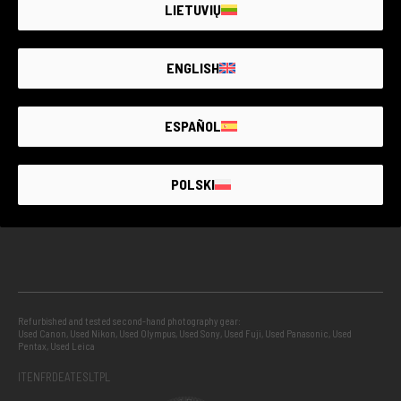
LIETUVIŲ
GUARANTEED SECOND HAND
ENGLISH
PROJECTS
ESPAÑOL
INFO
POLSKI
GUIDES
Refurbished and tested second-hand photography gear:
Used Canon
,
Used Nikon
,
Used Olympus
,
Used Sony
,
Used Fuji
,
Used Panasonic
,
Used
Pentax
,
Used Leica
IT
EN
FR
DE
AT
ES
LT
PL