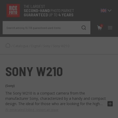
THE LARGEST
SECOND-
HAND
PHOTO MARKET
GUARANTEED
UP TO
4 YEARS
0
Search among 19.118 guaranteed used items
/
Catalogue
/
Digital
/
Sony
/
Sony W210
SONY W210
(Sony)
The Sony W210 is a compact camera from the
manufacturer Sony, characterized by a handy and compact
design. The ideal for those who are looking for the high
quality Sony in pocket format.
AI-generated listing, report an issue