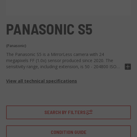
PANASONIC S5
(Panasonic)
The Panasonic S5 is a MirrorLess camera with 24
megapixels FF (1.0x) sensor produced since 2020. The
sensitivity range, including extension, is 50 - 204800 ISO
and can shoot 5 FPS X 24 RAW, 24 JPEG.
View all technical specifications
SEARCH BY FILTERS
CONDITION GUIDE