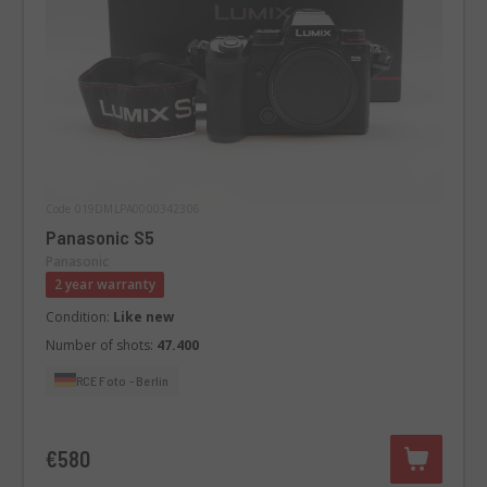
Code 019DMLPA0000342306
Panasonic S5
Panasonic
2 year warranty
Condition:
Like new
Number of shots:
47.400
RCE Foto - Berlin
€580