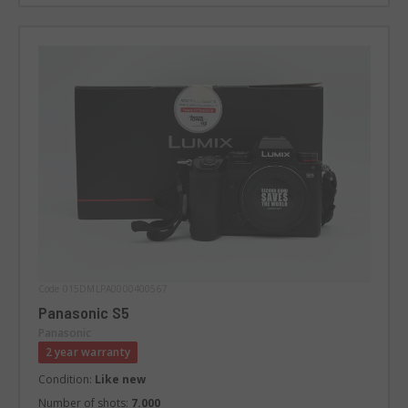
Code 015DMLPA0000400567
Panasonic S5
Panasonic
2 year warranty
Condition:
Like new
Number of shots:
7.000