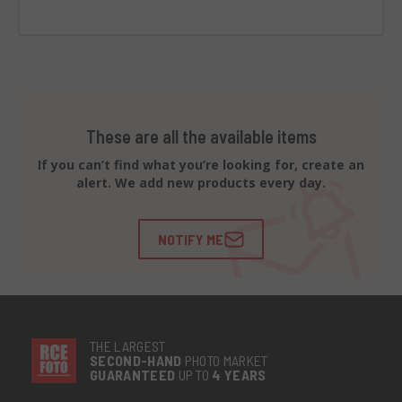
These are all the available items
If you can’t find what you’re looking for, create an
alert. We add new products every day.
NOTIFY ME
THE LARGEST
SECOND-
HAND
PHOTO MARKET
GUARANTEED
UP TO
4 YEARS