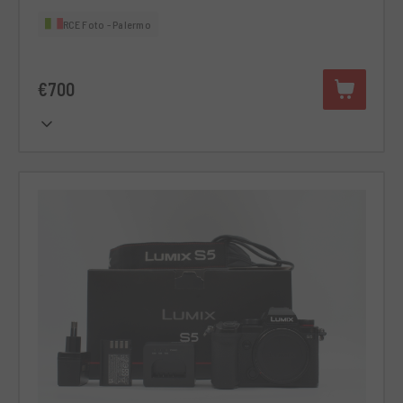
RCE Foto - Palermo
€700