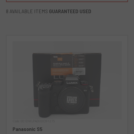
8 AVAILABLE ITEMS
GUARANTEED USED
Code 001DMLPA0000391275
Panasonic S5