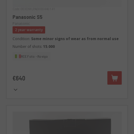
Code 003DMLPA0000446141
Panasonic S5
Panasonic
2 year warranty
Condition:
Some minor signs of wear as from normal use
Number of shots:
15.000
RCE Foto - Rovigo
€640