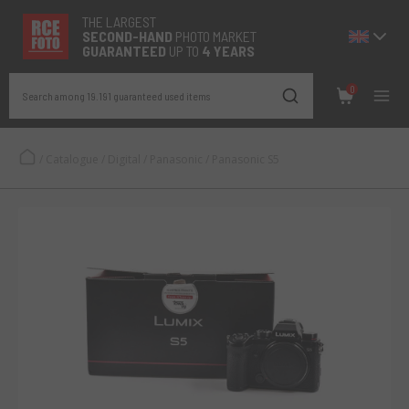
THE LARGEST
SECOND-
HAND
PHOTO MARKET
GUARANTEED
UP TO
4 YEARS
0
Search among 19.191 guaranteed used items
/
Catalogue
/
Digital
/
Panasonic
/
Panasonic S5