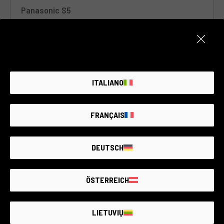
Panasonic S5
Panasonic
2 year warranty
Condition:
Like new
Number of shots:
3.015
RCE Foto - Brescia - Darfo
ITALIANO
€730
FRANÇAIS
DEUTSCH
ÖSTERREICH
LIETUVIŲ