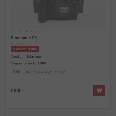
Code 001DMLPA0000383928
Panasonic S5
Panasonic
2 year warranty
Condition:
Like new
Number of shots:
4.900
RCE Foto - Padova, Riviera Tito Livio
€800