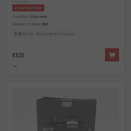
Panasonic
2 year warranty
Condition:
Like new
Number of shots:
800
RCE Foto - Padova, Riviera Tito Livio
€820