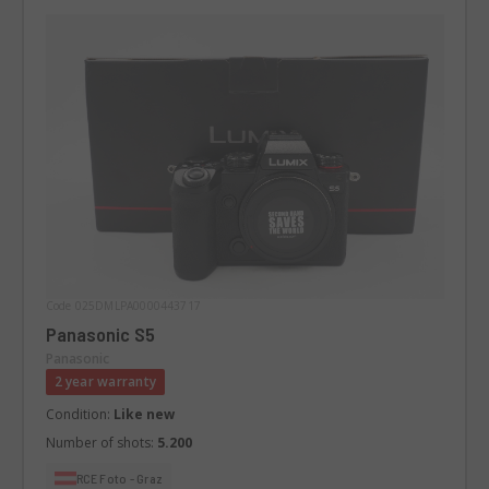
Code 025DMLPA0000443717
Panasonic S5
Panasonic
2 year warranty
Condition:
Like new
Number of shots:
5.200
RCE Foto - Graz