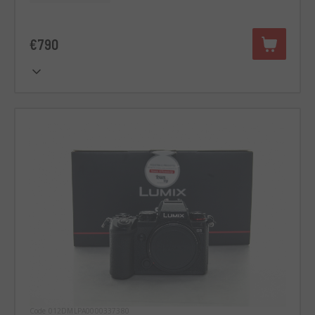
€790
Code 012DMLPA0000337380