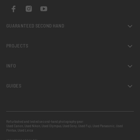
GUARANTEED SECOND HAND
PROJECTS
INFO
GUIDES
Refurbished and tested second-hand photography gear:
Used Canon
,
Used Nikon
,
Used Olympus
,
Used Sony
,
Used Fuji
,
Used Panasonic
,
Used
Pentax
,
Used Leica