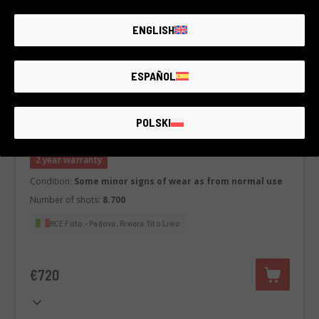
ENGLISH
ESPAÑOL
Code 001DMLPA0000445522
POLSKI
Panasonic S5
Panasonic
2 year warranty
Condition:
Some minor signs of wear as from normal use
Number of shots:
8.700
RCE Foto - Padova, Riviera Tito Livio
€720