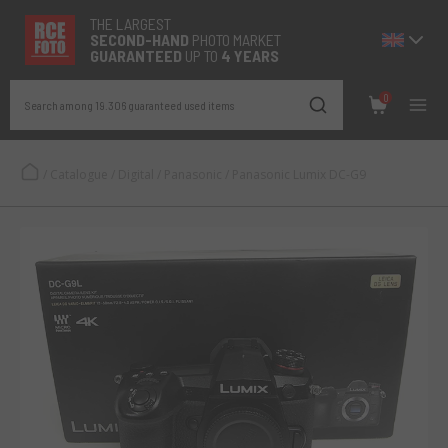
THE LARGEST
SECOND-
HAND
PHOTO MARKET
GUARANTEED
UP TO
4 YEARS
0
Search among 19.306 guaranteed used items
/
Catalogue
/
Digital
/
Panasonic
/
Panasonic Lumix DC-G9