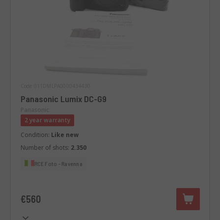
Code 011DMLPA0000434430
Panasonic Lumix DC-G9
Panasonic
2 year warranty
Condition:
Like new
Number of shots:
2.350
RCE Foto - Ravenna
€560