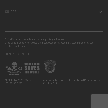
GUIDES
Refurbished and tested second-hand photography gear:
Used Canon
,
Used Nikon
,
Used Olympus
,
Used Sony
,
Used Fuji
,
Used Panasonic
,
Used
Pentax
,
Used Leica
IT
EN
FR
DE
AT
ES
LT
PL
®RCE Foto 2026 – VAT No.:
Accessibility
Terms and conditions
Privacy Policy
IT01526800287
Cookie Policy