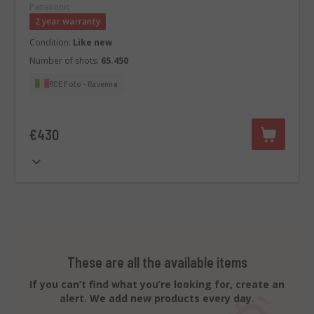
Panasonic
2 year warranty
Condition:
Like new
Number of shots:
65.450
RCE Foto - Ravenna
€430
These are all the available items
If you can’t find what you’re looking for, create an
alert. We add new products every day.