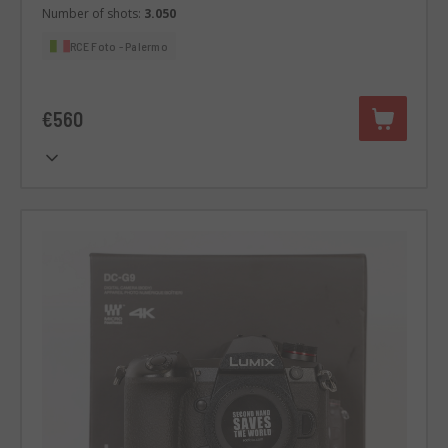
Number of shots:
3.050
RCE Foto - Palermo
€560