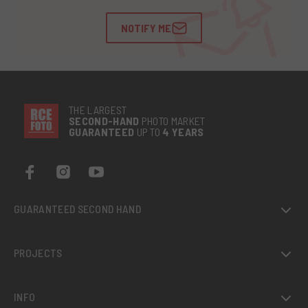
NOTIFY ME
THE LARGEST
SECOND-
HAND
PHOTO MARKET
GUARANTEED
UP TO
4 YEARS
GUARANTEED SECOND HAND
PROJECTS
INFO