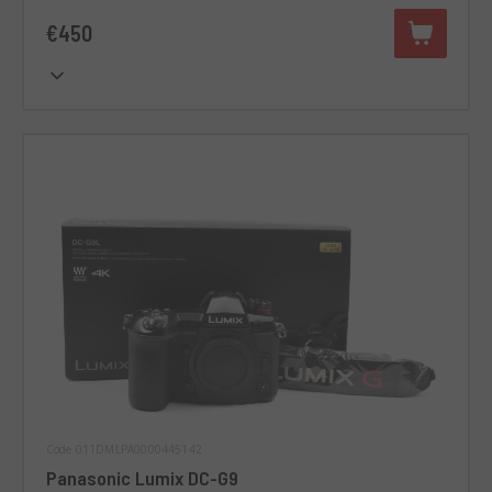
€450
Code 011DMLPA0000445142
Panasonic Lumix DC-G9