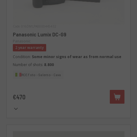
Code 016DMLPA0000445432
Panasonic Lumix DC-G9
Panasonic
2 year warranty
Condition:
Some minor signs of wear as from normal use
Number of shots:
8.800
RCE Foto - Salerno - Cava
€470