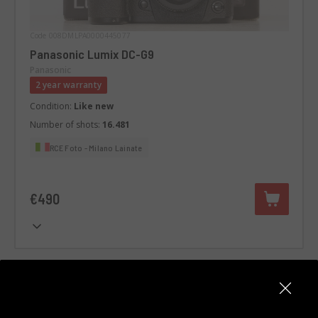
Code 008DMLPA0000445077
Panasonic Lumix DC-G9
Panasonic
2 year warranty
Condition:
Like new
Number of shots:
16.481
RCE Foto - Milano Lainate
€490