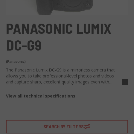
PANASONIC LUMIX
DC-G9
(Panasonic)
The Panasonic Lumix DC-G9 is a mirrorless camera that
allows you to take professional-level photos and videos
and capture sharp, excellent quality images even with
moving subjects. A design with attention to detail and
compact characterize the Lumix digital camera, which is
View all technical specifications
easy to handle and use, thanks to the touchscreen display
and electronic viewfinder. The magnesium alloy
construction makes it a precious travel companion.
Resistant to dust, splashes of water and low temperatures,
it can be used in any situation. Suitable for nature and
SEARCH BY FILTERS
sports photography enthusiasts, thanks to the High