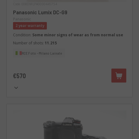
Code 008DMLPA0000445754
Panasonic Lumix DC-G9
Panasonic
2 year warranty
Condition:
Some minor signs of wear as from normal use
Number of shots:
11.215
RCE Foto - Milano Lainate
€570