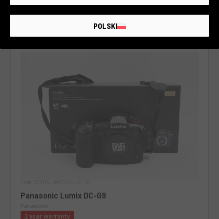
POLSKI
Code 001DMLPA0000446026
Panasonic Lumix DC-G9
Panasonic
2 year warranty