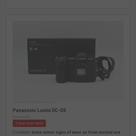
Code 015DMLPA0000444222
Panasonic Lumix DC-G9
Panasonic
2 year warranty
Condition:
Some minor signs of wear as from normal use