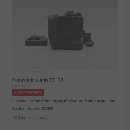
Code 020DMLPA0000442944
Panasonic Lumix DC-G9
Panasonic
2 year warranty
Condition:
Some minor signs of wear as from normal use
Number of shots:
37.800
RCE Foto - Torino