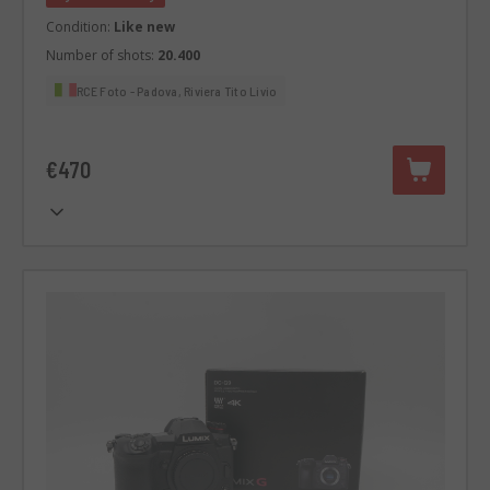
Condition:
Like new
Number of shots:
20.400
RCE Foto - Padova, Riviera Tito Livio
€470