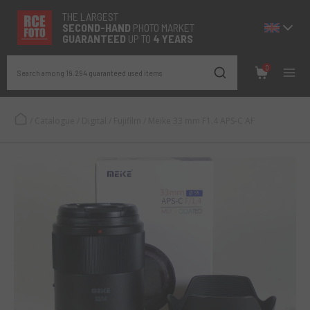
THE LARGEST
SECOND-
HAND
PHOTO MARKET
GUARANTEED
UP TO
4 YEARS
0
Search among 19.294 guaranteed used items
/
Catalogue
/
Digital
/
Fujifilm
/
Meike 33 mm F1.4 APS-C AF