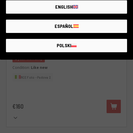
ENGLISH
ESPAÑOL
Code 002DOBFJ0000436180
Meike 33 mm F1.4 APS-C AF
POLSKI
Fujifilm
2 year warranty
Condition:
Like new
RCE Foto - Padova 2
€160