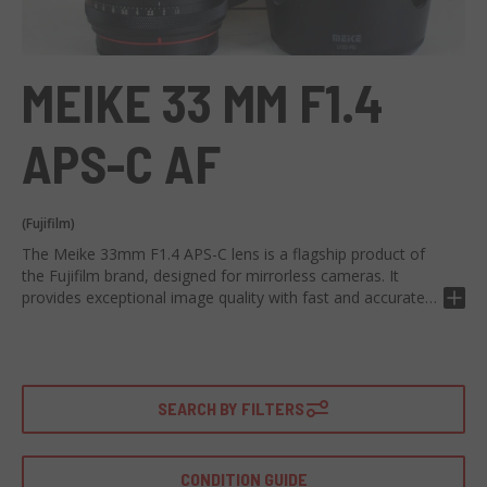
MEIKE 33 MM F1.4
APS-C AF
(Fujifilm)
The Meike 33mm F1.4 APS-C lens is a flagship product of
the Fujifilm brand, designed for mirrorless cameras. It
provides exceptional image quality with fast and accurate
autofocus. Equipped with a focal length of 33mm and a
maximum aperture of f/1.4, it offers impressive optical
performance. Thanks to its construction in 9 elements in 7
groups, it ensures clear and detailed images. In addition, its
quiet AF motor ensures rapid and precise focusing. Ideal for
SEARCH BY FILTERS
portrait photography, landscapes and for general use.
Thanks to its excellent brightness, it is perfect for shooting
in low light conditions, allowing you to capture vivid and
CONDITION GUIDE