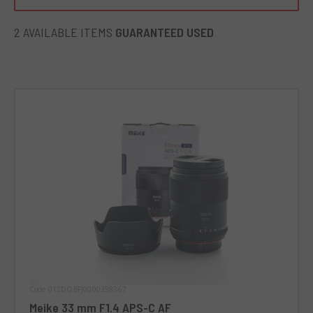
sharp images. An unforgettable companion for all
photography enthusiasts looking for a new perspective.
2 AVAILABLE ITEMS
GUARANTEED USED
Code 012DOBFJ0000358367
Meike 33 mm F1.4 APS-C AF