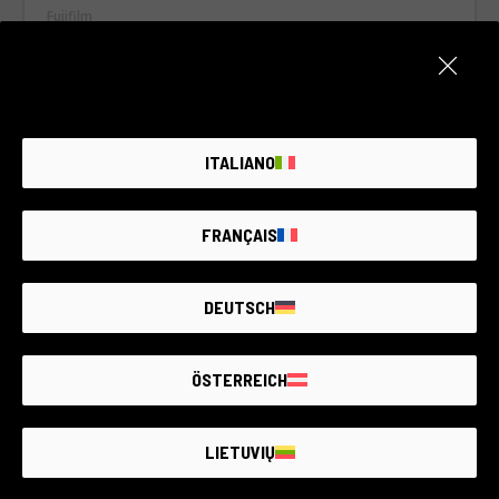
Fujifilm
2 year warranty
Condition:
Like new
RCE Foto - Brescia - Darfo
ITALIANO
€180
FRANÇAIS
DEUTSCH
ÖSTERREICH
LIETUVIŲ