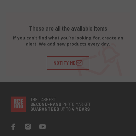
These are all the available items
If you can’t find what you’re looking for, create an
alert. We add new products every day.
NOTIFY ME
THE LARGEST
SECOND-
HAND
PHOTO MARKET
GUARANTEED
UP TO
4 YEARS