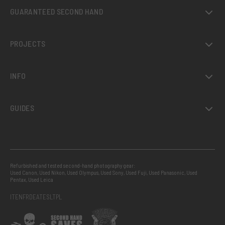
GUARANTEED SECOND HAND
PROJECTS
INFO
GUIDES
Refurbished and tested second-hand photography gear:
Used Canon
,
Used Nikon
,
Used Olympus
,
Used Sony
,
Used Fuji
,
Used Panasonic
,
Used
Pentax
,
Used Leica
IT
EN
FR
DE
AT
ES
LT
PL