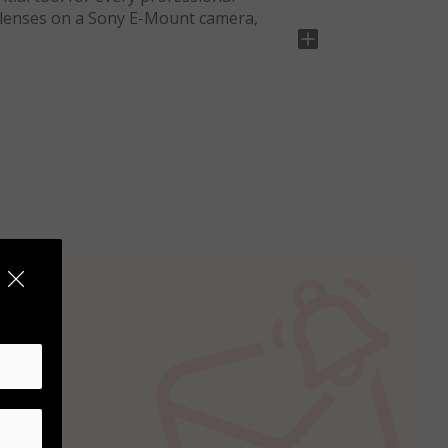
 lenses on a Sony E-Mount camera,
luminum to ensure long life and
Sony E-Mount camera, it features a
h-quality Nikon lenses with their Sony
hotography, landscape photos and any