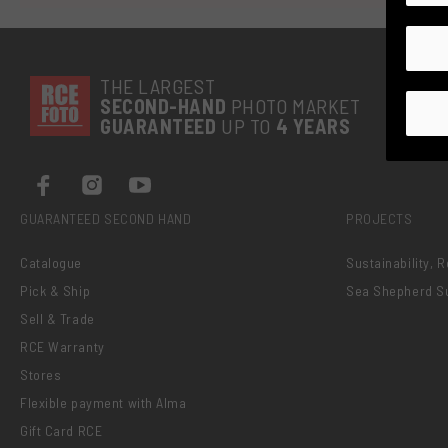
THE LARGEST
SECOND-
HAND
PHOTO MARKET
GUARANTEED
UP TO
4 YEARS
GUARANTEED SECOND HAND
PROJECTS
Catalogue
Sustainability, 
Pick & Ship
Sea Shepherd S
Sell & Trade
RCE Warranty
Stores
Flexible payment with Alma
Gift Card RCE