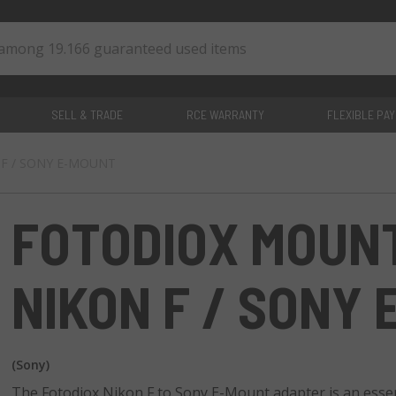
SELL & TRADE
RCE WARRANTY
FLEXIBLE PA
N F / SONY E-MOUNT
0
items
FOTODIOX MOUN
NIKON F / SONY
(Sony)
The Fotodiox Nikon F to Sony E-Mount adapter is an essent