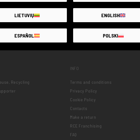
LIETUVIŲ
ENGLISH
ESPAÑOL
POLSKI
INFO
Reuse, Recycling
Terms and conditions
upporter
Privacy Policy
Cookie Policy
Contacts
Make a return
RCE Franchising
FAQ