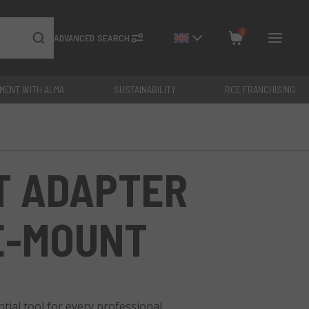
0
ADVANCED SEARCH
YMENT WITH ALMA
SUSTAINABILITY
RCE FRANCHISING
Close
Total: €
0
T ADAPTER
 E-MOUNT
ial tool for every professional