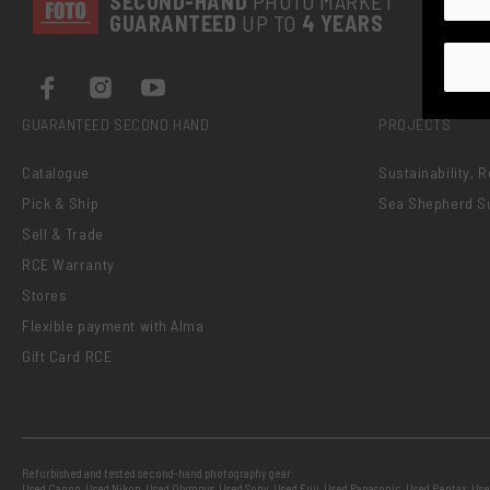
SECOND-
HAND
PHOTO MARKET
GUARANTEED
UP TO
4 YEARS
GUARANTEED SECOND HAND
PROJECTS
Catalogue
Sustainability, 
Pick & Ship
Sea Shepherd S
Sell & Trade
RCE Warranty
Stores
Flexible payment with Alma
Gift Card RCE
Refurbished and tested second-hand photography gear:
Used Canon
,
Used Nikon
,
Used Olympus
,
Used Sony
,
Used Fuji
,
Used Panasonic
,
Used Pentax
,
Use