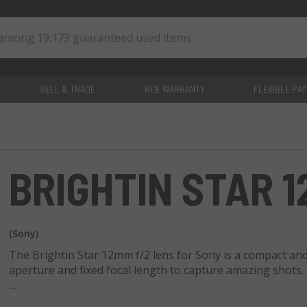
SELL & TRADE
RCE WARRANTY
FLEXIBLE PA
0
items
BRIGHTIN STAR 1
(Sony)
The Brightin Star 12mm f/2 lens for Sony is a compact and 
aperture and fixed focal length to capture amazing shots.
This lens features a 9-blade diaphragm for a pleasing bo