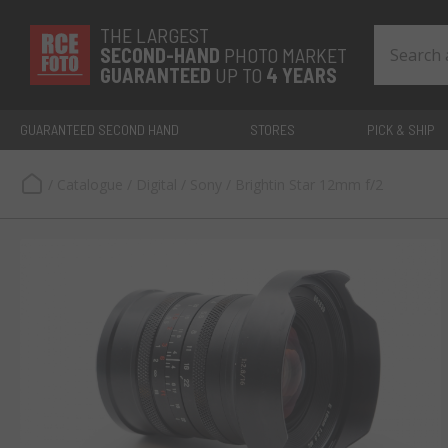
THE LARGEST
SECOND-
HAND
PHOTO MARKET
GUARANTEED
UP TO
4 YEARS
GUARANTEED SECOND HAND
STORES
PICK & SHIP
/
Catalogue
/
Digital
/
Sony
/
Brightin Star 12mm f/2