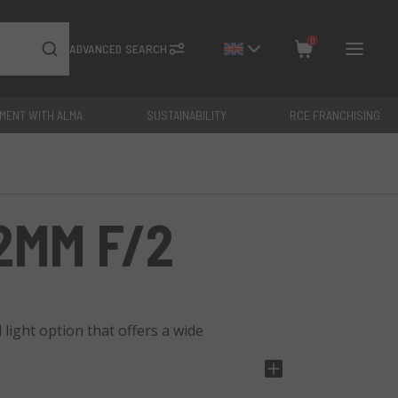
0
ADVANCED SEARCH
YMENT WITH ALMA
SUSTAINABILITY
RCE FRANCHISING
Close
Total: €
0
2MM F/2
light option that offers a wide
keh effect, has a minimum focusing