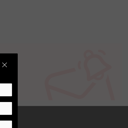
t is specific for Sony cameras with E-
its robust construction.
ght conditions given its maximum
interior photography due to its wide
or versatility in their shooting