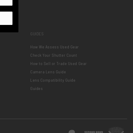
GUIDES
How We Assess Used Gear
Check Your Shutter Count
How to Sell or Trade Used Gear
Camera Lens Guide
Lens Compatibility Guide
Guides