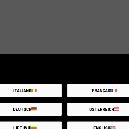
distance of 0.2 m and a maximum aperture of f/2. The moun
mount. It is also resistant to moisture and dust thanks to 
The Brightin Star 12mm f/2 lens is ideal for use in low li
aperture of f/2. Suitable for landscape, architecture, and 
focal length. Perfect for photography enthusiasts looking f
options.
Item unavailable
Create an alert. We add new products every day.
NOTIFY ME
ITALIANO
FRANÇAIS
DEUTSCH
ÖSTERREICH
LIETUVIŲ
ENGLISH