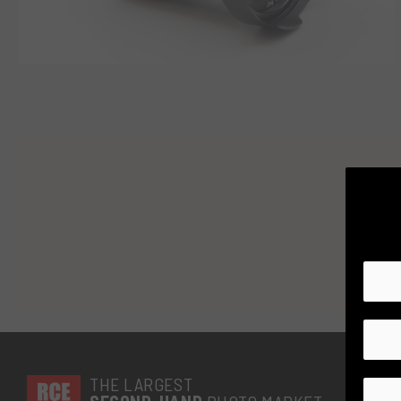
THE LARGEST