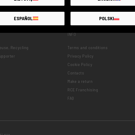
ESPAÑOL
POLSKI
INFO
Reuse, Recycling
Terms and conditions
upporter
Privacy Policy
Cookie Policy
Contacts
Make a return
RCE Franchising
FAQ
d Leica