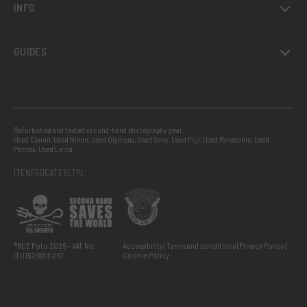
INFO
GUIDES
Refurbished and tested second-hand photography gear:
Used Canon
,
Used Nikon
,
Used Olympus
,
Used Sony
,
Used Fuji
,
Used Panasonic
,
Used
Pentax
,
Used Leica
IT
EN
FR
DE
AT
ES
LT
PL
®RCE Foto 2026 – VAT No.:
Accessibility
Terms and conditions
Privacy Policy
IT01526800287
Cookie Policy