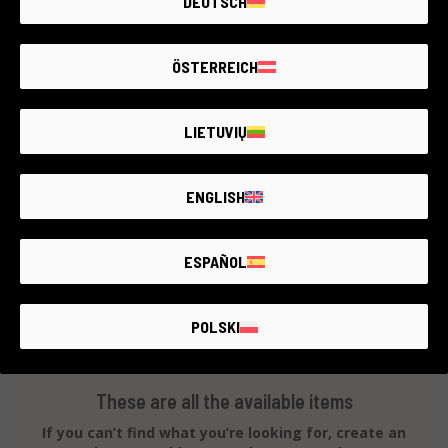
DEUTSCH
7ARTISAN 18mm F5.6 ( x Nikon Z)
Nikon & compatible
4 year warranty
ÖSTERREICH
Condition:
Like new
RCE Foto - Salerno - Cava
LIETUVIŲ
ENGLISH
€100
ESPAÑOL
POLSKI
These are all the available items
If you can’t find what you’re looking for, create an