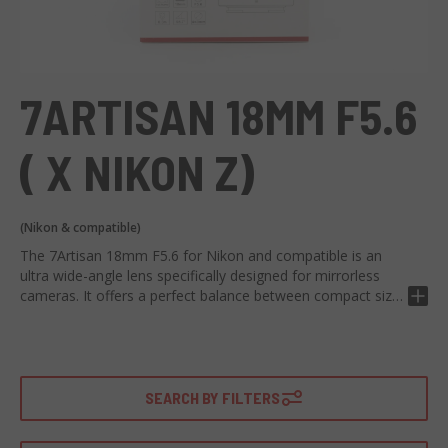
7ARTISAN 18MM F5.6
( X NIKON Z)
(Nikon & compatible)
The 7Artisan 18mm F5.6 for Nikon and compatible is an
ultra wide-angle lens specifically designed for mirrorless
cameras. It offers a perfect balance between compact size
and exceptional image quality.
Characterized by a maximum F5.6 aperture, it allows for
capturing detailed images even in low lighting. Equipped
with a refined optical design, it provides accurate and fast
SEARCH BY FILTERS
focusing performance. The aspherical optical element
reduces aberrations and provides sharp and clear images.