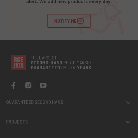
alert. We add new products every day.
NOTIFY ME
THE LARGEST
SECOND-
HAND
PHOTO MARKET
GUARANTEED
UP TO
4 YEARS
GUARANTEED SECOND HAND
PROJECTS