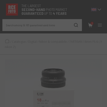
THE LARGEST
SECOND-
HAND
PHOTO MARKET
GUARANTEED
UP TO
4 YEARS
0
Search among 19.167 guaranteed used items
/
Catalogue
/
Digital
/
Nikon & compatibile
/
7ARTISAN 18mm F5.6 ( X
nikon Z)