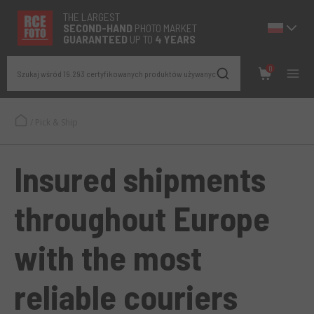
THE LARGEST
SECOND-
HAND
PHOTO MARKET
GUARANTEED
UP TO
4 YEARS
0
Szukaj wśród 19.293 certyfikowanych produktów używanych
/
Pick & Ship
Insured shipments
throughout Europe
with the most
reliable couriers