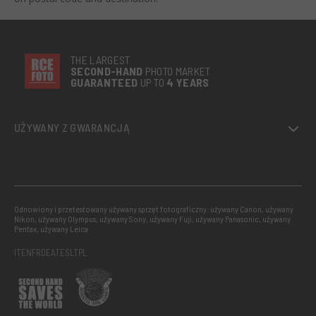
THE LARGEST
SECOND-
HAND
PHOTO MARKET
GUARANTEED
UP TO
4 YEARS
UŻYWANY Z GWARANCJĄ
Odnowiony i przetestowany używany sprzęt fotograficzny: używany Canon, używany
Nikon, używany Olympus, używany Sony, używany Fuji, używany Panasonic, używany
Pentax, używany Leica
IT
EN
FR
DE
AT
ES
LT
PL