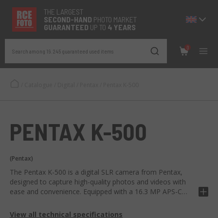
THE LARGEST
SECOND-
HAND
PHOTO MARKET
GUARANTEED
UP TO
4 YEARS
0
Search among 19.245 guaranteed used items
/
Catalogue
/
Digital
/
Pentax
/
Pentax K-500
PENTAX K-500
(Pentax)
The Pentax K-500 is a digital SLR camera from Pentax,
designed to capture high-quality photos and videos with
ease and convenience. Equipped with a 16.3 MP APS-C
CMOS sensor, Shake Reduction stabilization system for
sharp images, optical viewfinder with 100% image
View all technical specifications