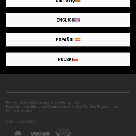
GUARANTEED SECOND HAND
ENGLISH
PROJECTS
ESPAÑOL
INFO
POLSKI
GUIDES
Refurbished and tested second-hand photography gear:
Used Canon
,
Used Nikon
,
Used Olympus
,
Used Sony
,
Used Fuji
,
Used Panasonic
,
Used
Pentax
,
Used Leica
IT
EN
FR
DE
AT
ES
LT
PL