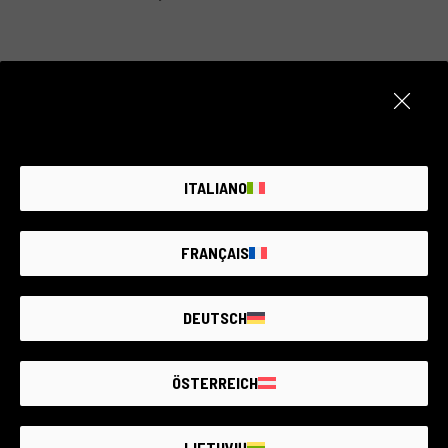
Item unavailable
Create an alert. We add new products every day.
ITALIANO
NOTIFY ME
FRANÇAIS
DEUTSCH
THE LARGEST
SECOND-
HAND
PHOTO MARKET
GUARANTEED
UP TO
4 YEARS
ÖSTERREICH
LIETUVIŲ