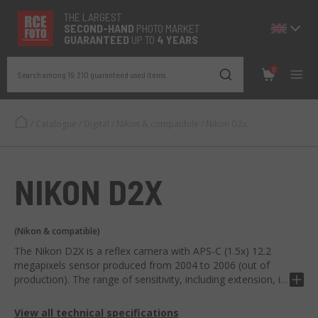
THE LARGEST
SECOND-
HAND
PHOTO MARKET
GUARANTEED
UP TO
4 YEARS
0
Search among 19.210 guaranteed used items
/
Catalogue
/
Digital
/
Nikon & compatibile
/
Nikon D2x
NIKON D2X
(Nikon & compatible)
The Nikon D2X is a reflex camera with APS-C (1.5x) 12.2
megapixels sensor produced from 2004 to 2006 (out of
production). The range of sensitivity, including extension, is
100 - 3200 ISO and can take a barrs of 5 fps x 15 RAW / 20
JPEG.
View all technical specifications