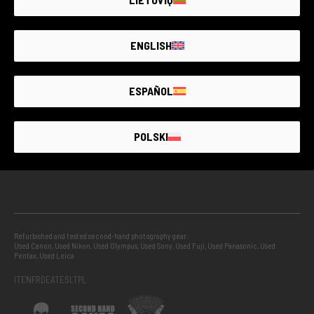
GUARANTEED SECOND HAND
ENGLISH
PROJECTS
ESPAÑOL
INFO
POLSKI
GUIDES
Refurbished and tested second-hand photography gear:
Used Canon
,
Used Nikon
,
Used Olympus
,
Used Sony
,
Used Fuji
,
Used Panasonic
,
Used
Pentax
,
Used Leica
IT
EN
FR
DE
AT
ES
LT
PL