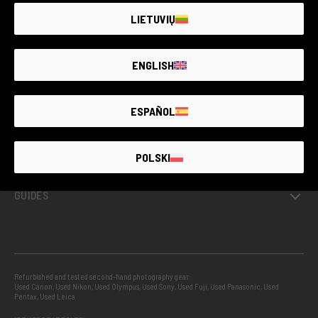
LIETUVIŲ
GUARANTEED SECOND HAND
ENGLISH
PROJECTS
ESPAÑOL
INFO
POLSKI
GUIDES
Refurbished and tested second-hand photography gear:
Used Canon
,
Used Nikon
,
Used Olympus
,
Used Sony
,
Used Fuji
,
Used Panasonic
,
Used
Pentax
,
Used Leica