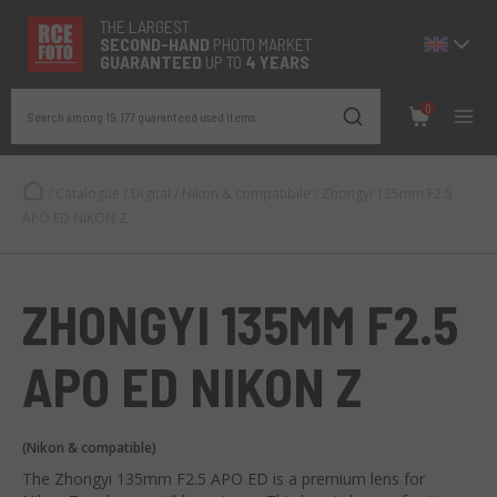
THE LARGEST
SECOND-
HAND
PHOTO MARKET
GUARANTEED
UP TO
4 YEARS
0
Search among 19.177 guaranteed used items
/
Catalogue
/
Digital
/
Nikon & compatibile
/
Zhongyi 135mm F2.5
APO ED NIKON Z
ZHONGYI 135MM F2.5
APO ED NIKON Z
(Nikon & compatible)
The Zhongyi 135mm F2.5 APO ED is a premium lens for