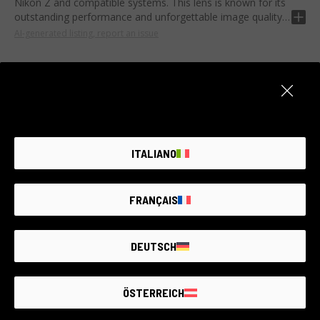
Nikon Z and compatible systems. This lens is known for its
outstanding performance and unforgettable image quality.
AI-generated listing, report an issue
This lens offers a maximum aperture of F2.5 and a fixed
focal length of 135mm. With the low dispersion ED element
and the APO optical design, it ensures impressive
sharpness and minimizes chromatic aberration.
It is ideal for portrait and nature photography enthusiasts
Item unavailable
thanks to its harmoniously blurred background and rich
details. Its robustness also makes it suitable for scene
Create an alert. We add new products every day.
ITALIANO
photographers looking for the highest yield in their work.
NOTIFY ME
FRANÇAIS
DEUTSCH
THE LARGEST
SECOND-
HAND
PHOTO MARKET
ÖSTERREICH
GUARANTEED
UP TO
4 YEARS