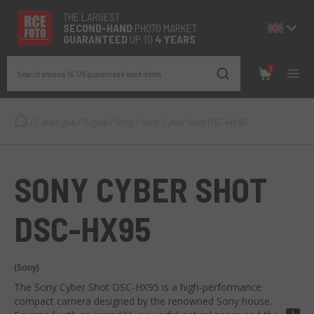
THE LARGEST
SECOND-
HAND
PHOTO MARKET
GUARANTEED
UP TO
4 YEARS
0
Search among 19.176 guaranteed used items
/
Catalogue
/
Digital
/
Sony
/
Sony Cyber Shot DSC-HX95
SONY CYBER SHOT
DSC-HX95
(Sony)
The Sony Cyber Shot DSC-HX95 is a high-performance
compact camera designed by the renowned Sony house.