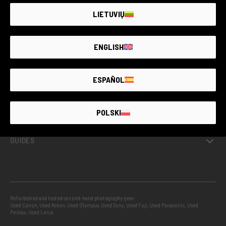
LIETUVIŲ
GUARANTEED SECOND HAND
ENGLISH
PROJECTS
ESPAÑOL
INFO
POLSKI
GUIDES
Refurbished and tested second-hand photography gear:
Used Canon
,
Used Nikon
,
Used Olympus
,
Used Sony
,
Used Fuji
,
Used Panasonic
,
Used
Pentax
,
Used Leica