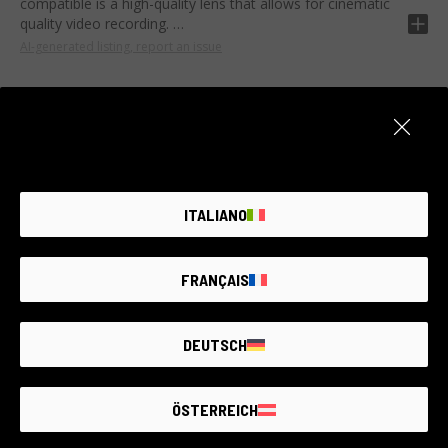
compatible is a high-quality lens that allows for cinematic
quality video recording.
AI-generated listing, report an issue
Equipped with a maximum aperture of T2.2, ED lens and
UMC coating, it offers excellent brightness and sharpness.
Its design offers a wide depth of field and good control of
chromatic aberration.
Ideal for lovers of landscape and street photography. Its
Item unavailable
robustness makes it perfect also for high quality cinematic
shots even in poor light conditions.
Create an alert. We add new products every day.
ITALIANO
NOTIFY ME
FRANÇAIS
DEUTSCH
THE LARGEST
SECOND-
HAND
PHOTO MARKET
ÖSTERREICH
GUARANTEED
UP TO
4 YEARS