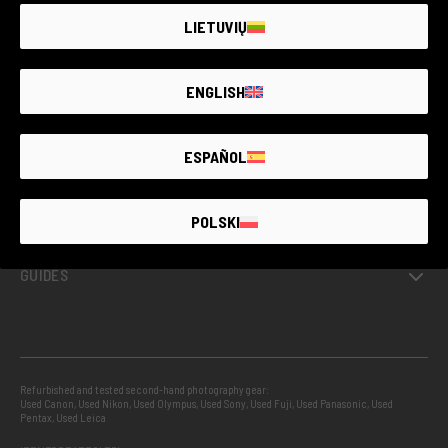
LIETUVIŲ
GUARANTEED SECOND HAND
ENGLISH
PROJECTS
ESPAÑOL
INFO
POLSKI
GUIDES
Refurbished and tested second-hand photography gear:
Used Canon
,
Used Nikon
,
Used Olympus
,
Used Sony
,
Used Fuji
,
Used Panasonic
,
Used
Pentax
,
Used Leica