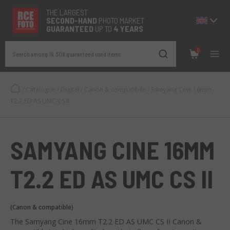
THE LARGEST
SECOND-
HAND
PHOTO MARKET
GUARANTEED
UP TO
4 YEARS
0
Search among 19.308 guaranteed used items
/
Catalogue
/
Digital
/
Canon & compatibile
/
Samyang Cine 16mm
T2.2 ED AS UMC CS II
SAMYANG CINE 16MM
T2.2 ED AS UMC CS II
(Canon & compatible)
The Samyang Cine 16mm T2.2 ED AS UMC CS II Canon &