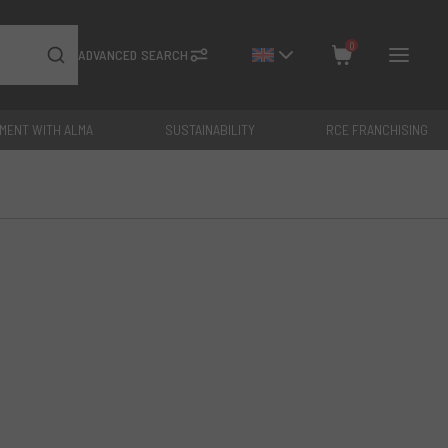
0
ADVANCED SEARCH
YMENT WITH ALMA
SUSTAINABILITY
RCE FRANCHISING
Close
Total: €
0