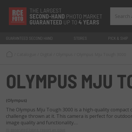
THE LARGEST
SECOND-
HAND
PHOTO MARKET
GUARANTEED
UP TO
4 YEARS
GUARANTEED SECOND HAND
STORES
PICK & SHIP
/
Catalogue
/
Digital
/
Olympus
/
Olympus Mju Tough 3000
OLYMPUS MJU T
(Olympus)
The Olympus Mju Tough 3000 is a high-quality compact d
challenge thrown at it. This camera is perfect for outd
image quality and functionality.
AI-generated listing, report an issue