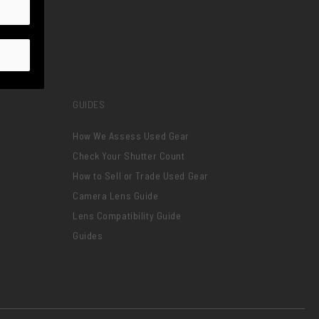
GUIDES
How We Assess Used Gear
Check Your Shutter Count
How to Sell or Trade Used Gear
Camera Lens Guide
Lens Compatibility Guide
Guides