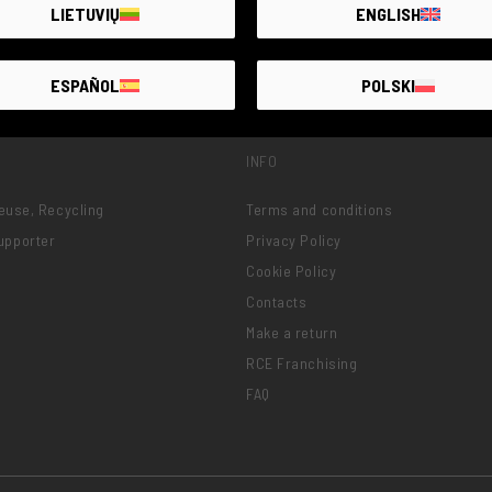
LIETUVIŲ
ENGLISH
ESPAÑOL
POLSKI
INFO
Reuse, Recycling
Terms and conditions
upporter
Privacy Policy
Cookie Policy
Contacts
Make a return
RCE Franchising
FAQ