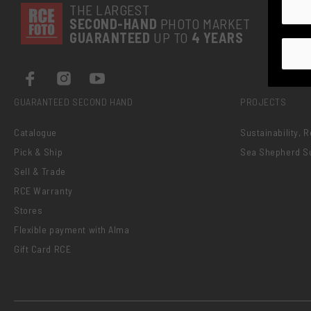
THE LARGEST
SECOND-
HAND
PHOTO MARKET
GUARANTEED
UP TO
4 YEARS
GUARANTEED SECOND HAND
PROJECTS
Catalogue
Sustainability, 
Pick & Ship
Sea Shepherd S
Sell & Trade
RCE Warranty
Stores
Flexible payment with Alma
Gift Card RCE