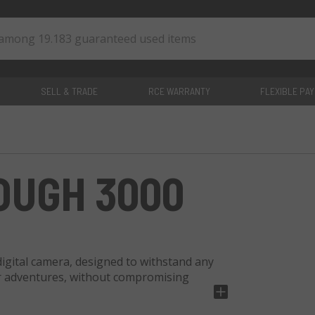
SELL & TRADE
RCE WARRANTY
FLEXIBLE PA
0
items
OUGH 3000
igital camera, designed to withstand any
oor adventures, without compromising