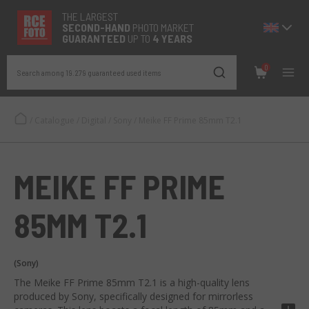
THE LARGEST
SECOND-
HAND
PHOTO MARKET
GUARANTEED
UP TO
4 YEARS
0
Search among 19.279 guaranteed used items
/
Catalogue
/
Digital
/
Sony
/
Meike FF Prime 85mm T2.1
MEIKE FF PRIME
85MM T2.1
(Sony)
The Meike FF Prime 85mm T2.1 is a high-quality lens
produced by Sony, specifically designed for mirrorless