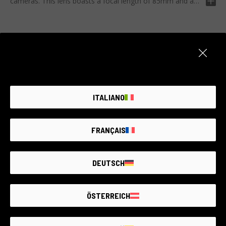
cameras. This lens boasts a focal length of 85mm and a
maximum aperture of T2.1, offering extraordinarily sharp
images. It also offers fantastic versatility thanks to its
compatibility with most Sony mirrorless cameras on the
market. Ideal for portraits and landscapes, the Meike FF
Prime 85mm T2.1 incorporates all the necessary features
to transfer your artistic vision into a high-quality
Item unavailable
photographic shot. Perfect for professional photographers
Create an alert. We add new products every day.
and enthusiasts looking to elevate to the next level.
ITALIANO
NOTIFY ME
FRANÇAIS
DEUTSCH
THE LARGEST
SECOND-
HAND
PHOTO MARKET
GUARANTEED
UP TO
4 YEARS
ÖSTERREICH