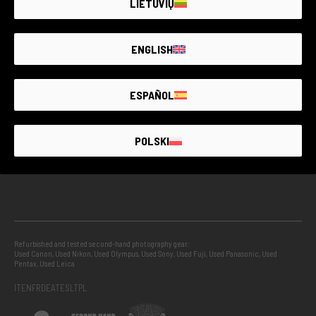
LIETUVIŲ
GUARANTEED SECOND HAND
ENGLISH
PROJECTS
ESPAÑOL
INFO
POLSKI
GUIDES
Refurbished and tested second-hand photography gear:
Used Canon
,
Used Nikon
,
Used Olympus
,
Used Sony
,
Used Fuji
,
Used Panasonic
,
Used
Pentax
,
Used Leica
IT
EN
FR
DE
AT
ES
LT
PL