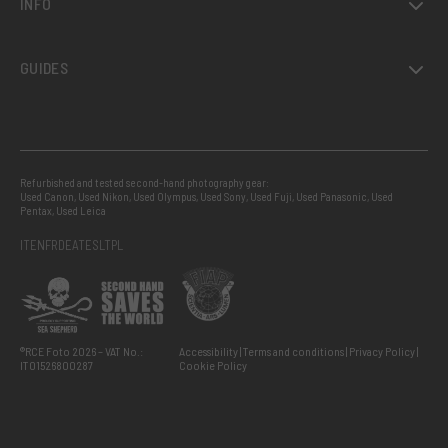
INFO
GUIDES
Refurbished and tested second-hand photography gear:
Used Canon
,
Used Nikon
,
Used Olympus
,
Used Sony
,
Used Fuji
,
Used Panasonic
,
Used
Pentax
,
Used Leica
IT
EN
FR
DE
AT
ES
LT
PL
®RCE Foto 2026 – VAT No.:
Accessibility
Terms and conditions
Privacy Policy
IT01526800287
Cookie Policy