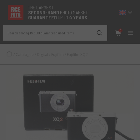
THE LARGEST
SECOND-
HAND
PHOTO MARKET
GUARANTEED
UP TO
4 YEARS
0
Search among 19.300 guaranteed used items
/
Catalogue
/
Digital
/
Fujifilm
/
Fujifilm XQ2