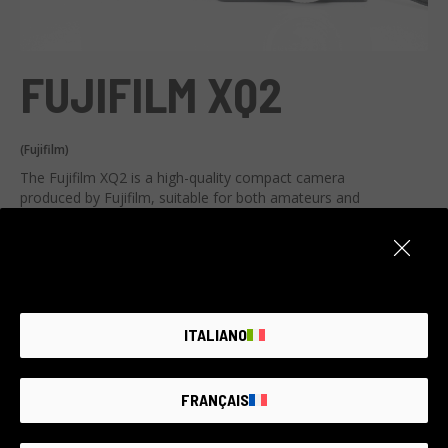
FUJIFILM XQ2
(Fujifilm)
The Fujifilm XQ2 is a high-quality compact camera
produced by Fujifilm, suitable for both amateurs and
photography experts.
AI-generated listing, report an issue
It supports advanced image gratification, a 2/3 inch and 12
megapixel CMOS sensor, and a sturdy 4x zoom lens with a
View all technical specifications
focal length equivalent to 25-100mm. It also boasts a
shooting speed of 12 fps, a wide ISO range (100-12800)
ITALIANO
and Full HD video.
This camera is perfect for low-light situations, portraits,
landscapes, and action moments thanks to its fast
FRANÇAIS
Item unavailable
shooting speed. It is extremely portable, making it ideal for
travel.
Create an alert. We add new products every day.