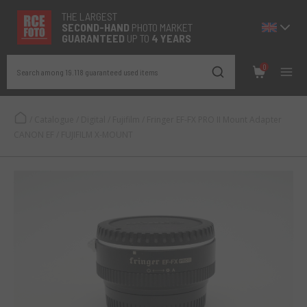
THE LARGEST
SECOND-
HAND
PHOTO MARKET
GUARANTEED
UP TO
4 YEARS
0
Search among 19.118 guaranteed used items
/
Catalogue
/
Digital
/
Fujifilm
/
Fringer EF-FX PRO II Mount Adapter
CANON EF / FUJIFILM X-MOUNT