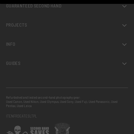
GUARANTEED SECOND HAND
PROJECTS
INFO
GUIDES
Refurbished and tested second-hand photography gear:
Used Canon
,
Used Nikon
,
Used Olympus
,
Used Sony
,
Used Fuji
,
Used Panasonic
,
Used
Pentax
,
Used Leica
IT
EN
FR
DE
AT
ES
LT
PL