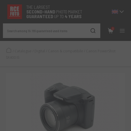
THE LARGEST
SECOND-
HAND
PHOTO MARKET
GUARANTEED
UP TO
4 YEARS
0
Search among 19.166 guaranteed used items
/
Catalogue
/
Digital
/
Canon & compatibile
/
Canon PowerShot
SX400 IS