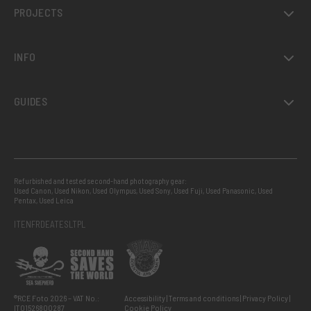
PROJECTS
INFO
GUIDES
Refurbished and tested second-hand photography gear:
Used Canon
,
Used Nikon
,
Used Olympus
,
Used Sony
,
Used Fuji
,
Used Panasonic
,
Used
Pentax
,
Used Leica
IT
EN
FR
DE
AT
ES
LT
PL
®RCE Foto 2026 – VAT No.:
Accessibility
Terms and conditions
Privacy Policy
IT01526800287
Cookie Policy