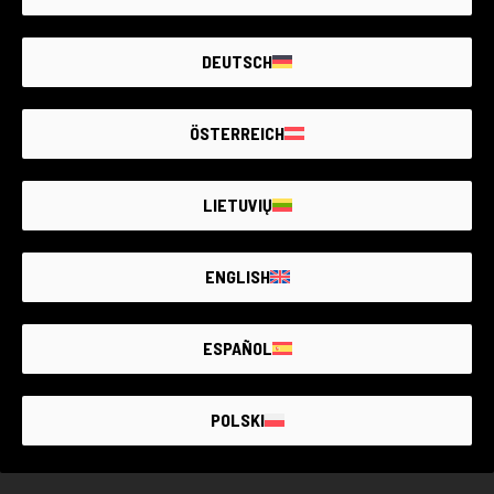
With its compact design and high performance, it's ideal for
Item unavailable
various situations, such as trips, special events or daily
DEUTSCH
portraits. Furthermore, thanks to its ease of use, it's also
Create an alert. We add new products every day.
perfect for beginners who want to start their journey in
photography.
ÖSTERREICH
NOTIFY ME
LIETUVIŲ
ENGLISH
THE LARGEST
SECOND-
HAND
PHOTO MARKET
GUARANTEED
UP TO
4 YEARS
ESPAÑOL
POLSKI
GUARANTEED SECOND HAND