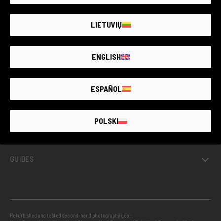
SECOND-
HAND
PHOTO MARKET
GUARANTEED
UP TO
4 YEARS
LIETUVIŲ
ENGLISH
GUARANTEED SECOND HAND
ESPAÑOL
PROJECTS
POLSKI
INFO
GUIDES
Refurbished and tested second-hand photography gear: