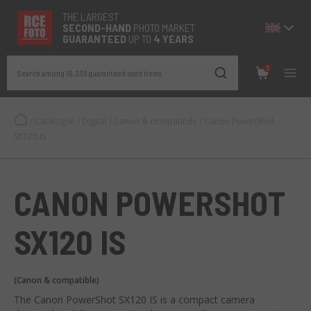
THE LARGEST
SECOND-
HAND
PHOTO MARKET
GUARANTEED
UP TO
4 YEARS
0
Search among 19.236 guaranteed used items
/
Catalogue
/
Digital
/
Canon & compatibile
/
Canon PowerShot
SX120 IS
CANON POWERSHOT
SX120 IS
(Canon & compatible)
The Canon PowerShot SX120 IS is a compact camera