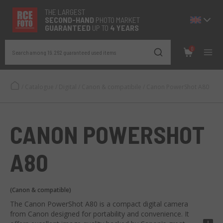
THE LARGEST
SECOND-
HAND
PHOTO MARKET
GUARANTEED
UP TO
4 YEARS
0
Search among 19.262 guaranteed used items
/
Catalogue
/
Digital
/
Canon & compatibile
/
Canon PowerShot A80
CANON POWERSHOT
A80
(Canon & compatible)
The Canon PowerShot A80 is a compact digital camera
from Canon designed for portability and convenience. It