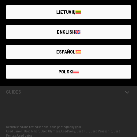
LIETUVIŲ
ENGLISH
GUARANTEED SECOND HAND
ESPAÑOL
PROJECTS
POLSKI
INFO
GUIDES
Refurbished and tested second-hand photography gear:
Used Canon
,
Used Nikon
,
Used Olympus
,
Used Sony
,
Used Fuji
,
Used Panasonic
,
Used
Pentax
,
Used Leica