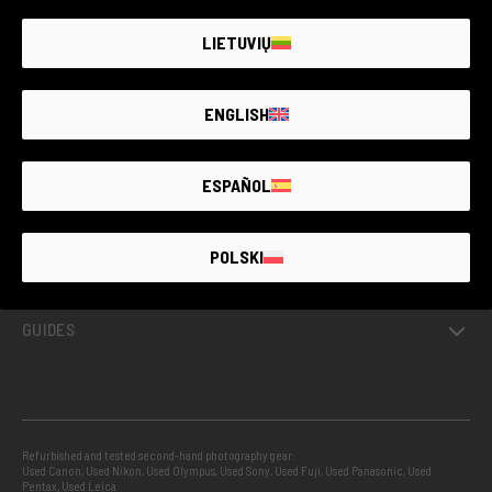
LIETUVIŲ
ENGLISH
GUARANTEED SECOND HAND
ESPAÑOL
PROJECTS
POLSKI
INFO
GUIDES
Refurbished and tested second-hand photography gear:
Used Canon
,
Used Nikon
,
Used Olympus
,
Used Sony
,
Used Fuji
,
Used Panasonic
,
Used
Pentax
,
Used Leica