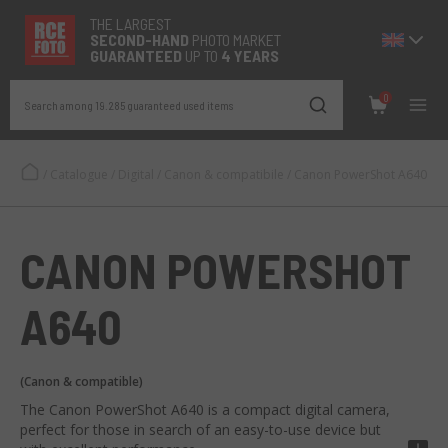
THE LARGEST
SECOND-
HAND
PHOTO MARKET
GUARANTEED
UP TO
4 YEARS
0
Search among 19.285 guaranteed used items
/
Catalogue
/
Digital
/
Canon & compatibile
/
Canon PowerShot A640
CANON POWERSHOT
A640
(Canon & compatible)
The Canon PowerShot A640 is a compact digital camera,
perfect for those in search of an easy-to-use device but